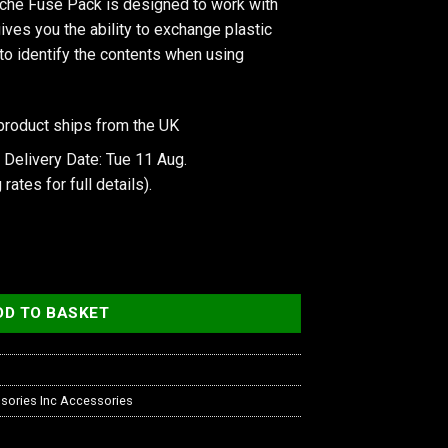
he Fuse Pack is designed to work with
ives you the ability to exchange plastic
 to identify the contents when using
product ships from the UK
 Delivery Date: Tue 11 Aug.
 rates
for full details).
k, D-Cache quantity
DD TO BASKET
sories Inc Accessories