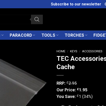
Subscribe to our newsletter
S
PARACORD
TOOLS
TORCHES
FIDGE
HOME
/
KEYS
/
ACCESSORIES
TEC Accessories
Cache
£
RRP:
2.95
£
Our Price:
1.95
£
You Save:
1 (34%)