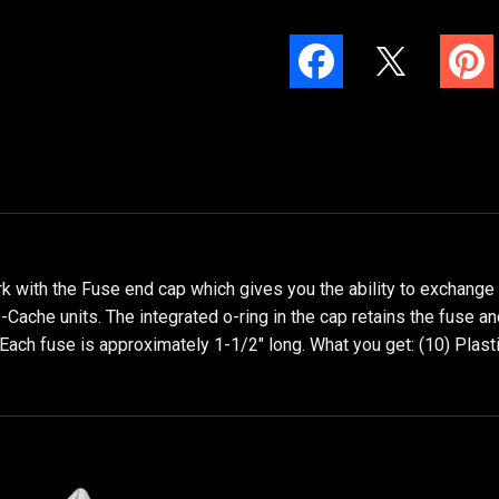
with the Fuse end cap which gives you the ability to exchange pl
-Cache units. The integrated o-ring in the cap retains the fuse a
 Each fuse is approximately 1-1/2" long. What you get: (10) Plast