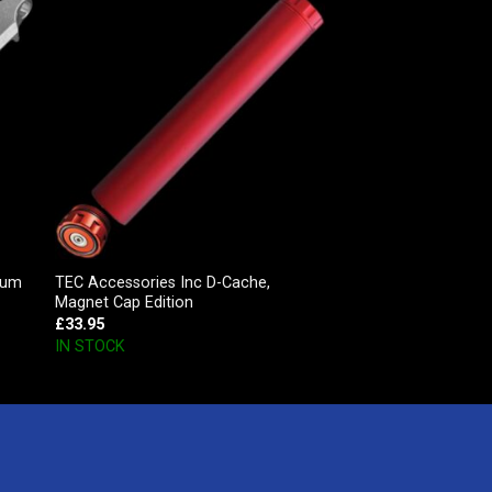
ium
TEC Accessories Inc D-Cache,
Magnet Cap Edition
£
33.95
IN STOCK