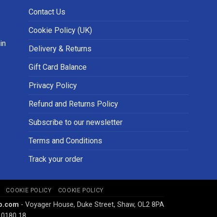
Contact Us
Cookie Policy (UK)
in
Delivery & Returns
Gift Card Balance
Privacy Policy
Refund and Returns Policy
Subscribe to our newsletter
Terms and Conditions
Track your order
COOKIE POLICY
COOKIE POLICY
p.com
- Voyager House, Duke Street, Shaw, OL2 8PA
 0180 18