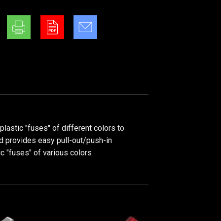
astic "fuses" of different colors to
nd provides easy pull-out/push-in
ic "fuses" of various colors