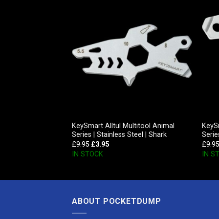
Inc D-Cache, Glow
KeySmart Alltul Multitool Animal
KeySm
Series | Stainless Steel | Shark
Serie
£
9.95
£
3.95
£
9.9
IN STOCK
IN S
ABOUT POCKETDUMP