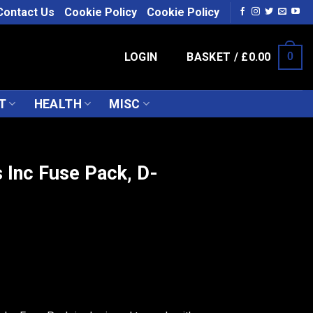
Contact Us
Cookie Policy
Cookie Policy
LOGIN
BASKET /
£
0.00
0
T
HEALTH
MISC
 Inc Fuse Pack, D-