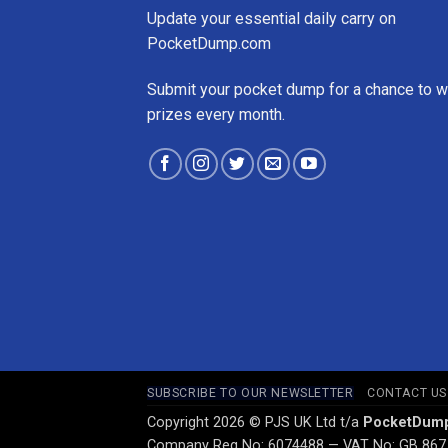
Update your essential daily carry on
PocketDump.com
Submit your pocket dump for a chance to w
prizes every month.
SUBSCRIBE TO OUR NEWSLETTER
CONTACT US
Copyright 2026 © PJS UK Ltd t/a
PocketDum
Company Reg No: 6074488 — VAT No: GB 867