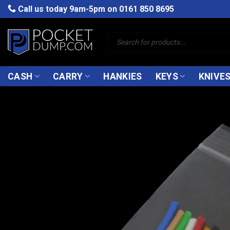
Skip
Call us today 9am-5pm on
0161 850 8695
to
content
Products
search
CASH
CARRY
HANKIES
KEYS
KNIVE