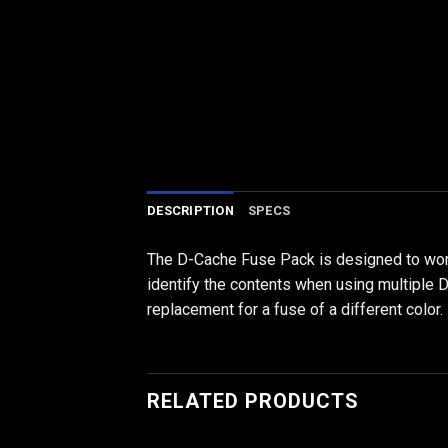
DESCRIPTION
SPECS
The D-Cache Fuse Pack is designed to work 
identify the contents when using multiple D
replacement for a fuse of a different color.
RELATED PRODUCTS