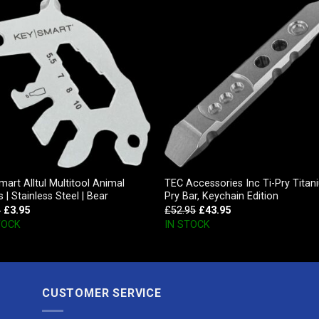
art Alltul Multitool Animal
TEC Accessories Inc Ti-Pry Titan
s | Stainless Steel | Bear
Pry Bar, Keychain Edition
5
£
3.95
£
52.95
£
43.95
TOCK
IN STOCK
CUSTOMER SERVICE