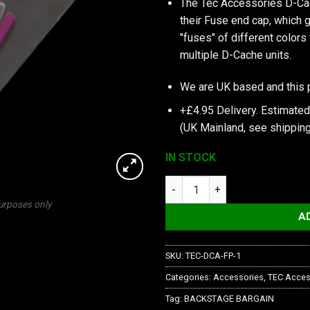
The Tec Accessories D-Cac
their Fuse end cap, which g
"fuses" of different colors
multiple D-Cache units.
We are UK based and this 
+£4.95 Delivery.
Estimated
(UK Mainland, see
shipping
IN STOCK
TEC Accessories Inc Fuse Pac
purposes only
A
SKU:
TEC-DCA-FP-1
Categories:
Accessories
,
TEC Acces
Tag:
BACKSTAGE BARGAIN