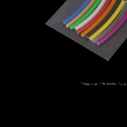
Images are for illustrative 