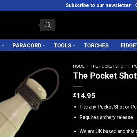
Subscribe to our newsletter
S
PARACORD
TOOLS
TORCHES
FIDGE
HOME
/
THE POCKET SHOT
/
PO
The Pocket Shot
£
14.95
Fits any Pocket Shot or 
Requires archery release
We are UK based and this 