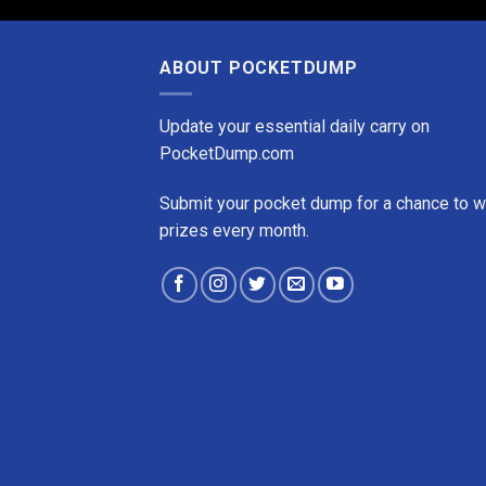
ABOUT POCKETDUMP
Update your essential daily carry on
PocketDump.com
Submit your pocket dump for a chance to w
prizes every month.