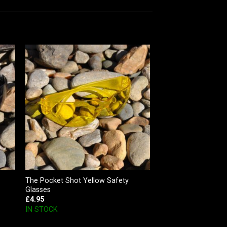
The Pocket Shot Yellow Safety
Glasses
£
4.95
IN STOCK