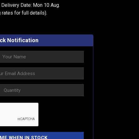
 Delivery Date: Mon 10 Aug.
 rates
for full details).
ck Notification