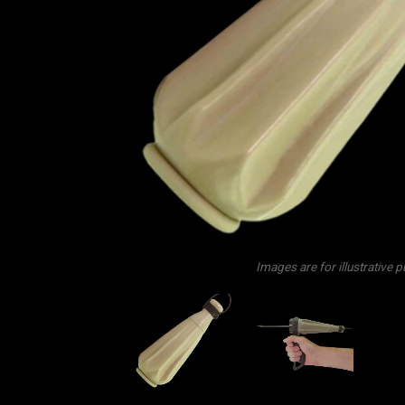
Images are for illustrative 