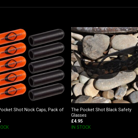
Pocket Shot Nock Caps, Pack of
The Pocket Shot Black Safety
Glasses
5
£
4.95
TOCK
IN STOCK