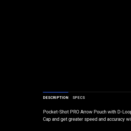
DESCRIPTION
SPECS
Pocket-Shot PRO Arrow Pouch with D-Loop
Cap and get greater speed and accuracy wit