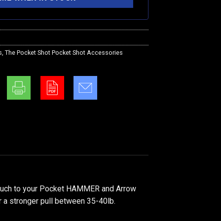
s
,
The Pocket Shot Pocket Shot Accessories
pouch to your Pocket HAMMER and Arrow
r a stronger pull between 35-40lb.