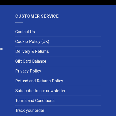
CUSTOMER SERVICE
Contact Us
Cookie Policy (UK)
in
Delivery & Returns
Gift Card Balance
Privacy Policy
Refund and Returns Policy
Subscribe to our newsletter
Terms and Conditions
Track your order