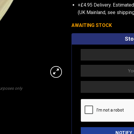
+£4.95 Delivery.
Estimated
(UK Mainland, see
shipping
AWAITING STOCK
Sto
purposes only