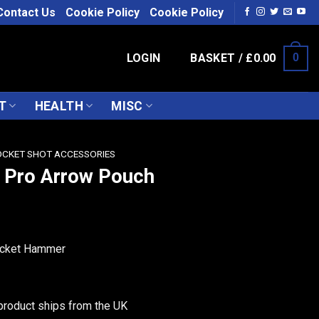
Contact Us
Cookie Policy
Cookie Policy
LOGIN
BASKET /
£
0.00
0
T
HEALTH
MISC
CKET SHOT ACCESSORIES
 Pro Arrow Pouch
Pocket Hammer
product ships from the UK