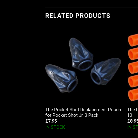
RELATED PRODUCTS
The Pocket Shot Replacement Pouch
The 
Archery Release
for Pocket Shot Jr. 3 Pack
10
£
7.95
£
8.9
IN STOCK
IN S