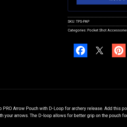
SKU:
TPS-PAP
Categories:
Pocket Shot Accessorie
 PRO Arrow Pouch with D-Loop for archery release. Add this 
h your arrows. The D-loop allows for better grip on the pouch fo