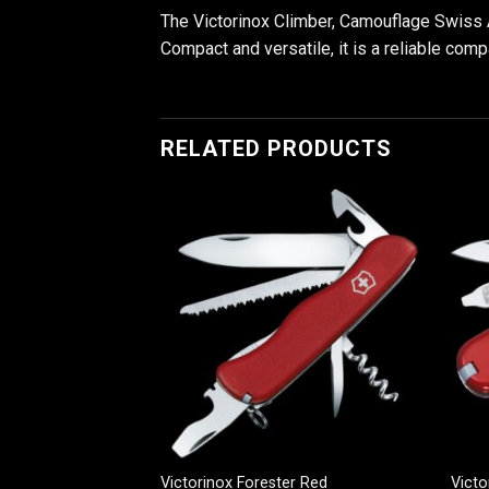
The Victorinox Climber, Camouflage Swiss A
Compact and versatile, it is a reliable comp
RELATED PRODUCTS
n Black
Victorinox Forester Red
Victo