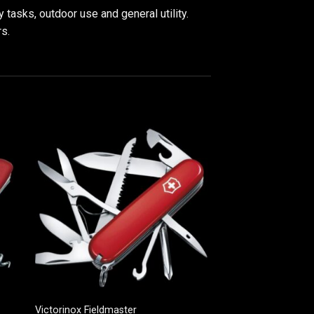
tasks, outdoor use and general utility.
rs.
Victorinox Fieldmaster