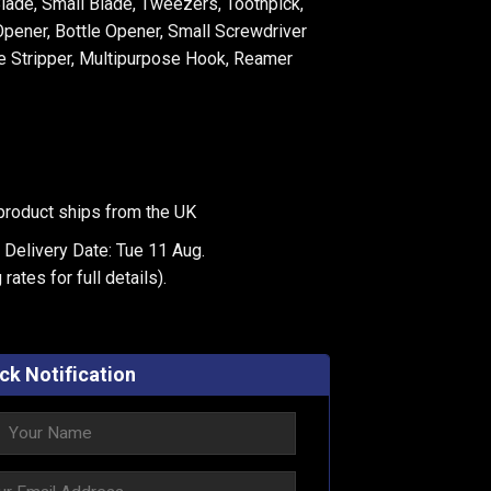
Blade, Small Blade, Tweezers, Toothpick,
pener, Bottle Opener, Small Screwdriver
re Stripper, Multipurpose Hook, Reamer
product ships from the UK
 Delivery Date: Tue 11 Aug.
 rates
for full details).
ck Notification