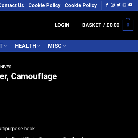
Contact Us
Cookie Policy
Cookie Policy
LOGIN
BASKET /
£
0.00
0
T
HEALTH
MISC
KNIVES
ber, Camouflage
ultipurpose hook