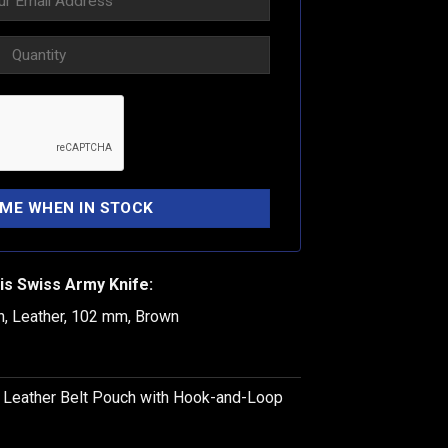
is Swiss Army Knife:
h, Leather, 102 mm, Brown
k Leather Belt Pouch with Hook-and-Loop