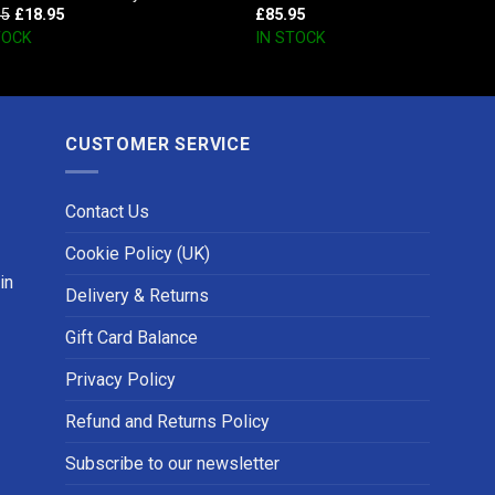
95
£
18.95
£
85.95
TOCK
IN STOCK
CUSTOMER SERVICE
Contact Us
Cookie Policy (UK)
in
Delivery & Returns
Gift Card Balance
Privacy Policy
Refund and Returns Policy
Subscribe to our newsletter