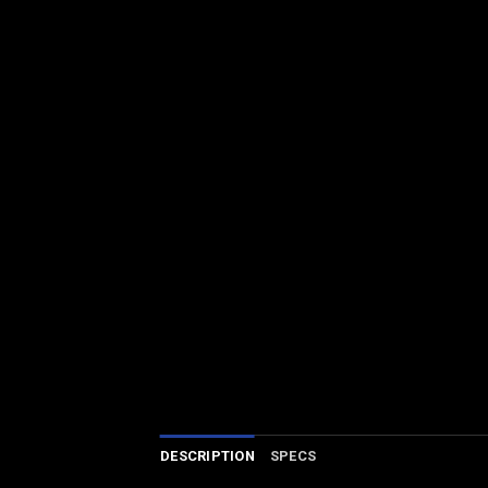
DESCRIPTION
SPECS