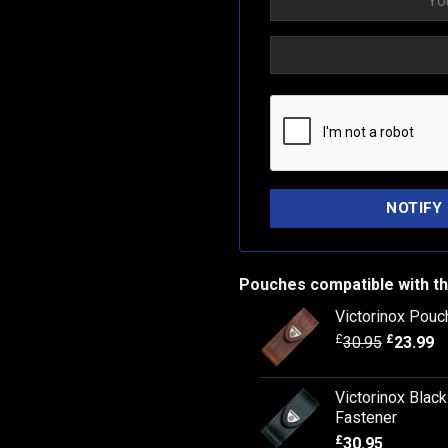
Pouches compatible with th
Victorinox Pouc
£
£
30.95
23.99
Victorinox Blac
Fastener
£
30.95