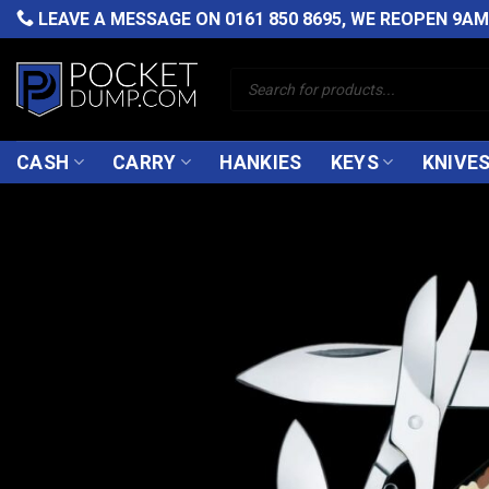
Skip
LEAVE A MESSAGE ON
0161 850 8695
, WE REOPEN 9A
to
content
Products
search
CASH
CARRY
HANKIES
KEYS
KNIVE