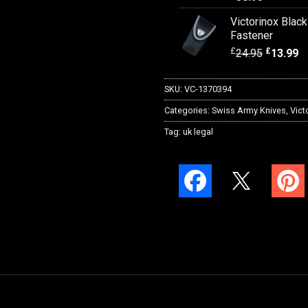
Victorinox Blac
Fastener
£
£
24.95
13.99
SKU:
VC-1370394
Categories:
Swiss Army Knives
,
Vict
Tag:
uk legal