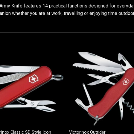
rmy Knife features 14 practical functions designed for everyday 
anion whether you are at work, travelling or enjoying time outdoo
rinox Classic SD Style Icon
Victorinox Outrider