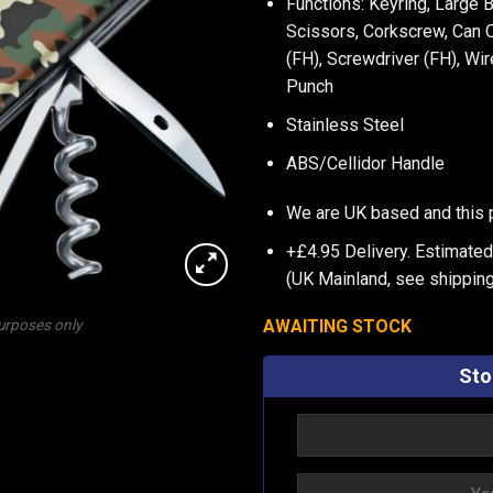
Functions: Keyring, Large 
Scissors, Corkscrew, Can O
(FH), Screwdriver (FH), Wi
Punch
Stainless Steel
ABS/Cellidor Handle
We are UK based and this 
+£4.95 Delivery.
Estimated
(UK Mainland, see
shipping
AWAITING STOCK
purposes only
Sto