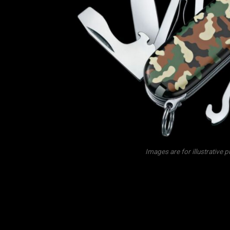
Images are for illustrative 