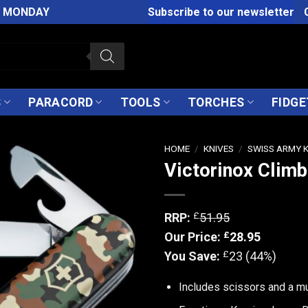
M MONDAY
Subscribe to our newsletter
S
PARACORD
TOOLS
TORCHES
FIDGE
HOME
/
KNIVES
/
SWISS ARMY 
Victorinox Clim
£
RRP:
51.95
£
Our Price:
28.95
£
You Save:
23 (44%)
Includes scissors and a m