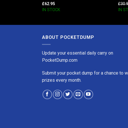
£
62.95
£
30.
IN STOCK
IN S
ABOUT POCKETDUMP
Update your essential daily carry on
PocketDump.com
Submit your pocket dump for a chance to w
prizes every month.