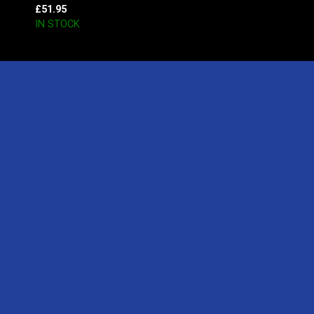
£
51.95
IN STOCK