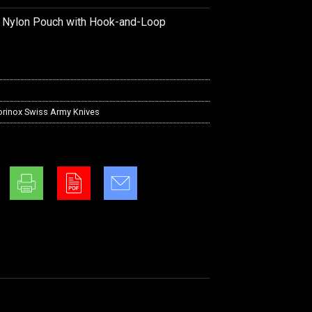
k Nylon Pouch with Hook-and-Loop
orinox Swiss Army Knives