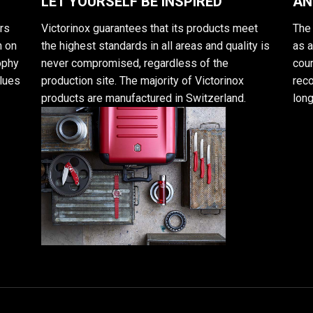
LET YOURSELF BE INSPIRED
AN
rs
Victorinox guarantees that its products meet
The 
n on
the highest standards in all areas and quality is
as 
sophy
never compromised, regardless of the
cour
alues
production site. The majority of Victorinox
reco
products are manufactured in Switzerland.
long