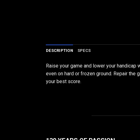
DESCRIPTION
SPECS
Raise your game and lower your handicap wit
even on hard or frozen ground. Repair the g
your best score.