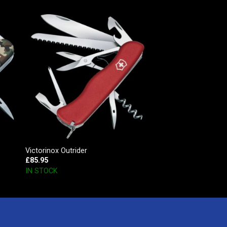
Victorinox Outrider
£
85.95
IN STOCK