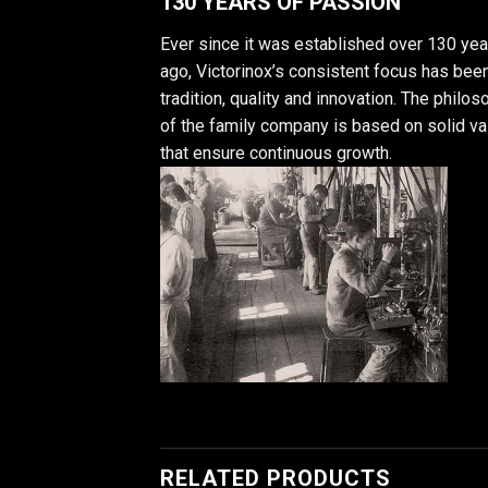
130 YEARS OF PASSION
Ever since it was established over 130 yea
ago, Victorinox’s consistent focus has bee
tradition, quality and innovation. The philo
of the family company is based on solid v
that ensure continuous growth.
RELATED PRODUCTS