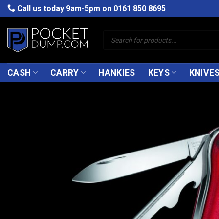
Skip
Call us today 9am-5pm on
0161 850 8695
to
content
Products
search
CASH
CARRY
HANKIES
KEYS
KNIVE