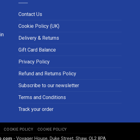
Contact Us
Cookie Policy (UK)
in
Delivery & Returns
Gift Card Balance
Privacy Policy
Refund and Returns Policy
Subscribe to our newsletter
Terms and Conditions
Track your order
COOKIE POLICY
COOKIE POLICY
p.com
- Voyager House, Duke Street, Shaw, OL2 8PA