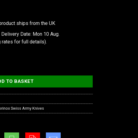
product ships from the UK
 Delivery Date: Mon 10 Aug.
 rates
for full details).
ty
DD TO BASKET
orinox Swiss Army Knives