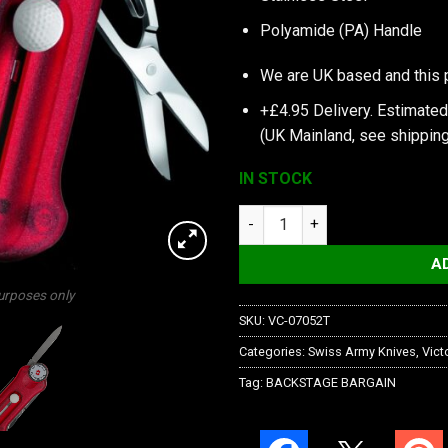
Polyamide (PA) Handle
We are UK based and this 
+£4.95 Delivery.
Estimated
(UK Mainland, see
shipping
IN STOCK
Victorinox Golftool Red quanti
A
purposes only
SKU:
VC-07052T
Categories:
Swiss Army Knives
,
Vict
Tag:
BACKSTAGE BARGAIN