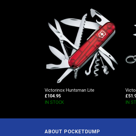
, Red Transparent
Victorinox Huntsman Lite
Victo
£
104.95
£
51.
IN STOCK
IN S
ABOUT POCKETDUMP