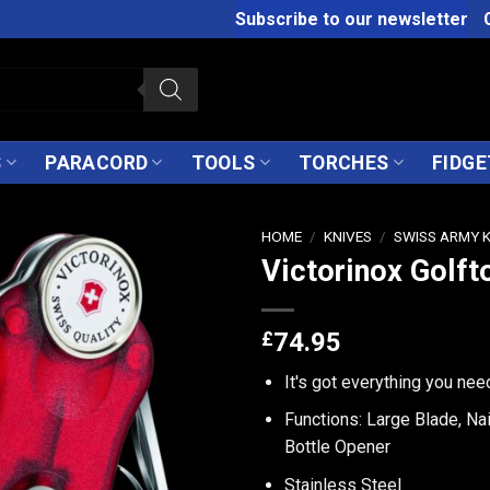
Subscribe to our newsletter
S
PARACORD
TOOLS
TORCHES
FIDGE
HOME
/
KNIVES
/
SWISS ARMY 
Victorinox Golft
£
74.95
It's got everything you nee
Functions: Large Blade, Nai
Bottle Opener
Stainless Steel