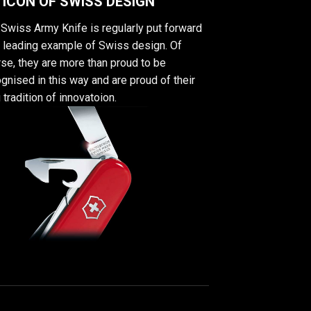
 ICON OF SWISS DESIGN
Swiss Army Knife is regularly put forward
a leading example of Swiss design. Of
se, they are more than proud to be
gnised in this way and are proud of their
 tradition of innovatoion.