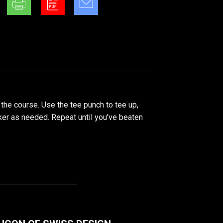
 the course. Use the tee punch to tee up,
rker as needed. Repeat until you've beaten