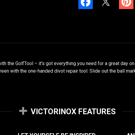
h the GolfTool – it's got everything you need for a great day on
reen with the one-handed divot repair tool. Slide out the ball ma
VICTORINOX FEATURES