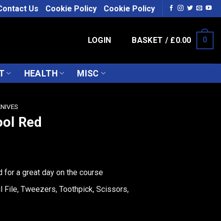
Contact Us
Cookie Policy
Cookie Policy
LOGIN
BASKET /
£
0.00
0
T
HEALTH
MISC
KNIVES
ool Red
d for a great day on the course
l File, Tweezers, Toothpick, Scissors,