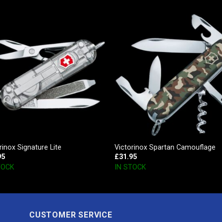
rinox Signature Lite
Victorinox Spartan Camouflage
95
£
31.95
TOCK
IN STOCK
CUSTOMER SERVICE