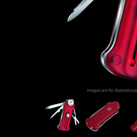
Images are for illustrative 