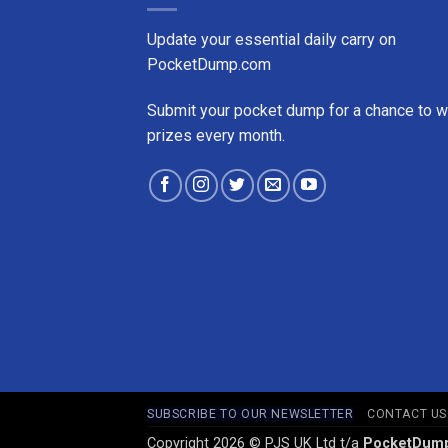
Update your essential daily carry on
PocketDump.com
Submit your pocket dump for a chance to w
prizes every month.
SUBSCRIBE TO OUR NEWSLETTER
CONTACT US
Copyright 2026 © PJS UK Ltd t/a
PocketDum