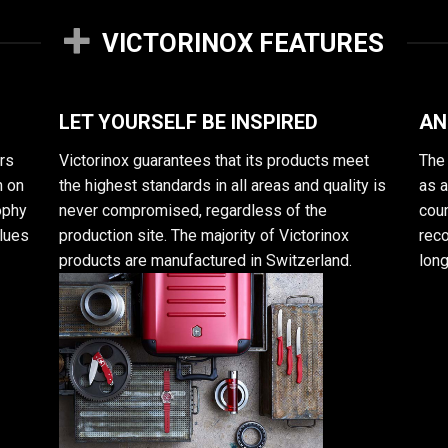
VICTORINOX FEATURES
LET YOURSELF BE INSPIRED
AN
rs
Victorinox guarantees that its products meet
The 
n on
the highest standards in all areas and quality is
as 
sophy
never compromised, regardless of the
cour
alues
production site. The majority of Victorinox
reco
products are manufactured in Switzerland.
long