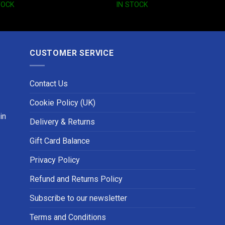
TOCK
IN STOCK
CUSTOMER SERVICE
Contact Us
Cookie Policy (UK)
in
Delivery & Returns
Gift Card Balance
Privacy Policy
Refund and Returns Policy
Subscribe to our newsletter
Terms and Conditions