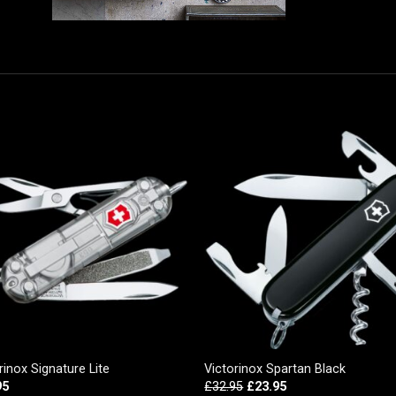
rinox Signature Lite
Victorinox Spartan Black
95
£
32.95
£
23.95