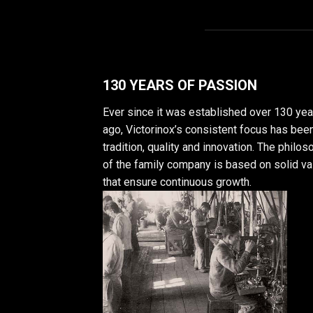
130 YEARS OF PASSION
Ever since it was established over 130 yea
ago, Victorinox’s consistent focus has bee
tradition, quality and innovation. The philo
of the family company is based on solid v
that ensure continuous growth.