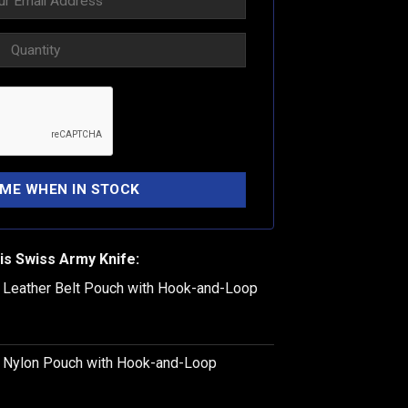
is Swiss Army Knife:
k Leather Belt Pouch with Hook-and-Loop
k Nylon Pouch with Hook-and-Loop