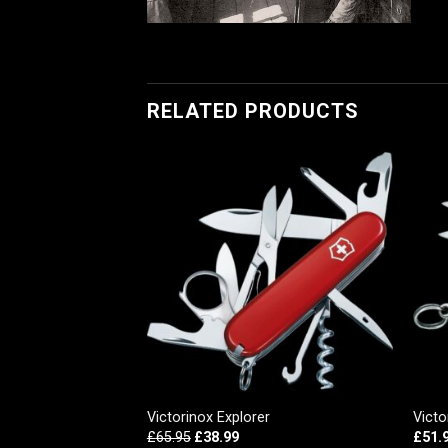
RELATED PRODUCTS
, Red Transparent
Victorinox Explorer
Victo
£
65.95
£
38.99
£
51.