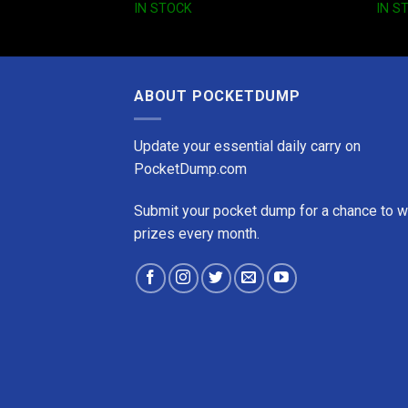
IN STOCK
IN S
ABOUT POCKETDUMP
Update your essential daily carry on
PocketDump.com
Submit your pocket dump for a chance to w
prizes every month.