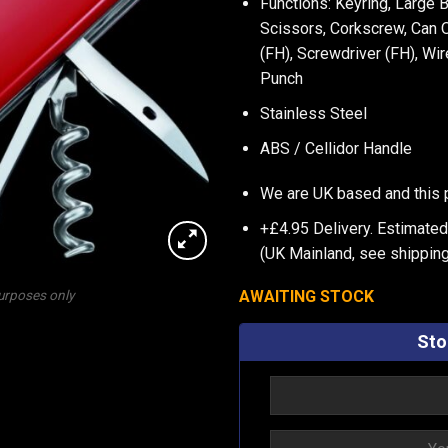
Functions: Keyring, Large 
Scissors, Corkscrew, Can O
(FH), Screwdriver (FH), Wi
Punch
Stainless Steel
ABS / Cellidor Handle
We are UK based and this 
+£4.95 Delivery.
Estimated 
(UK Mainland, see
shipping
AWAITING STOCK
purposes only
Sto