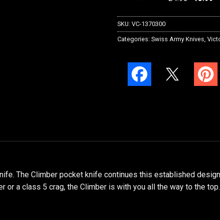
SKU:
VC-1370300
Categories:
Swiss Army Knives
,
Vict
fe. The Climber pocket knife continues this established design h
 or a class 5 crag, the Climber is with you all the way to the top.