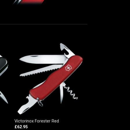
Victorinox Forester Red
£
62.95