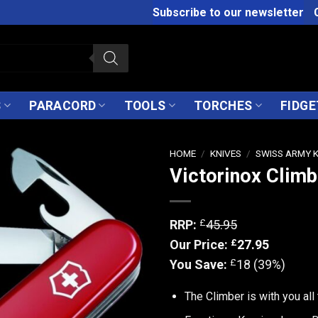
Subscribe to our newsletter
S
PARACORD
TOOLS
TORCHES
FIDGE
HOME
/
KNIVES
/
SWISS ARMY 
Victorinox Climb
£
RRP:
45.95
£
Our Price:
27.95
£
You Save:
18 (39%)
The Climber is with you all 