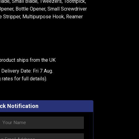
Blade, Small Blade, Tweezers, Toothpick,
pener, Bottle Opener, Small Screwdriver
re Stripper, Multipurpose Hook, Reamer
product ships from the UK
Delivery Date: Fri 7 Aug.
 rates
for full details).
ck Notification