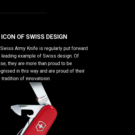
 ICON OF SWISS DESIGN
Swiss Army Knife is regularly put forward
a leading example of Swiss design. Of
se, they are more than proud to be
gnised in this way and are proud of their
 tradition of innovatoion.