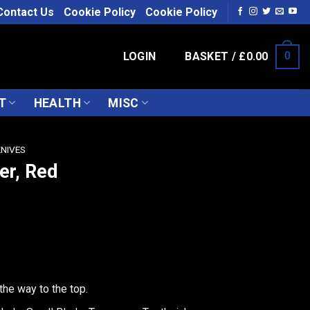
Contact Us
Cookie Policy
Cookie Policy
LOGIN
BASKET /
£
0.00
0
T
HEALTH
MISC
KNIVES
er, Red
the way to the top.