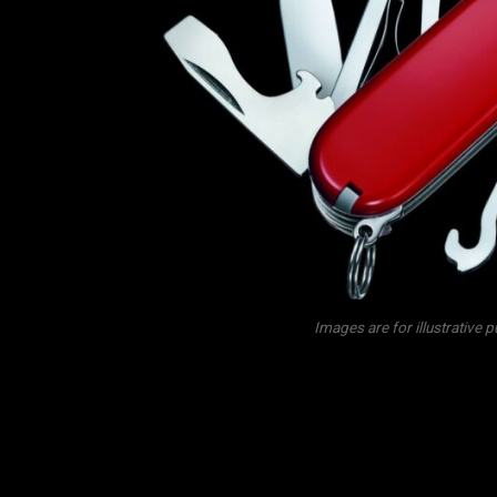
Images are for illustrative 