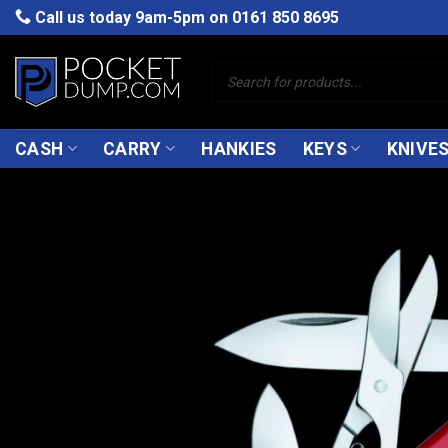
Skip
Call us today 9am-5pm on
0161 850 8695
to
content
Products
search
CASH
CARRY
HANKIES
KEYS
KNIVE