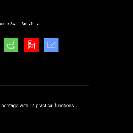
orinox Swiss Army Knives
eritage with 14 practical functions.