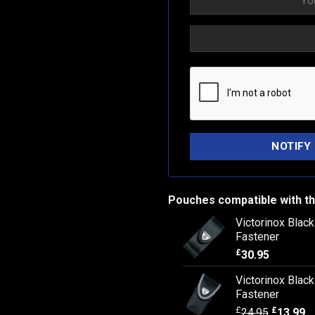
Pouches compatible with th
Victorinox Blac
Fastener
£
30.95
Victorinox Blac
Fastener
£
£
24.95
13.99