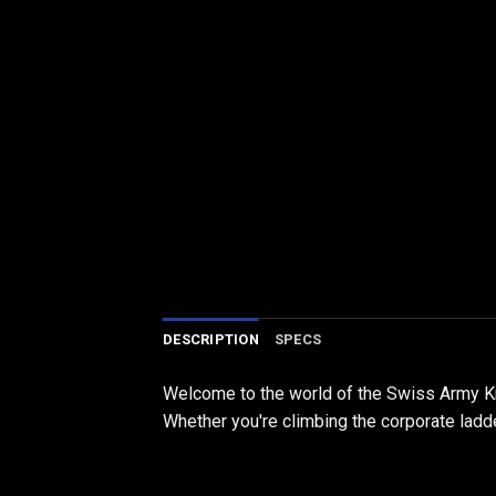
DESCRIPTION
SPECS
Welcome to the world of the Swiss Army Kni
Whether you're climbing the corporate ladder