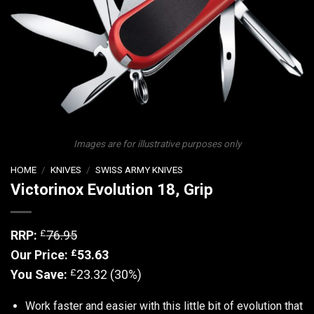
Images are for illustrative purposes only
HOME
/
KNIVES
/
SWISS ARMY KNIVES
Victorinox Evolution 18, Grip
£
RRP:
76.95
£
Our Price:
53.63
£
You Save:
23.32 (30%)
Work faster and easier with this little bit of evolution that