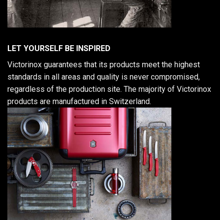
LET YOURSELF BE INSPIRED
Victorinox guarantees that its products meet the highest
standards in all areas and quality is never compromised,
regardless of the production site. The majority of Victorinox
products are manufactured in Switzerland.