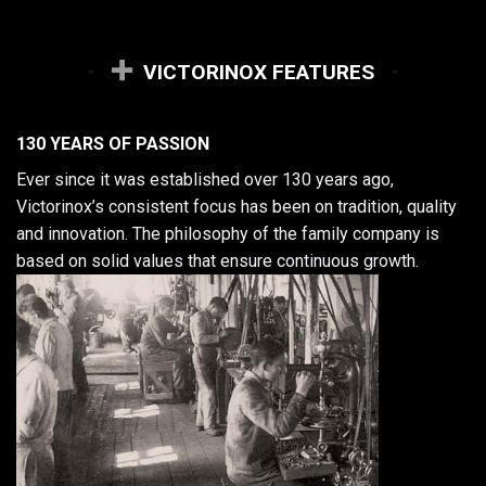
VICTORINOX FEATURES
130 YEARS OF PASSION
Ever since it was established over 130 years ago,
Victorinox’s consistent focus has been on tradition, quality
and innovation. The philosophy of the family company is
based on solid values that ensure continuous growth.