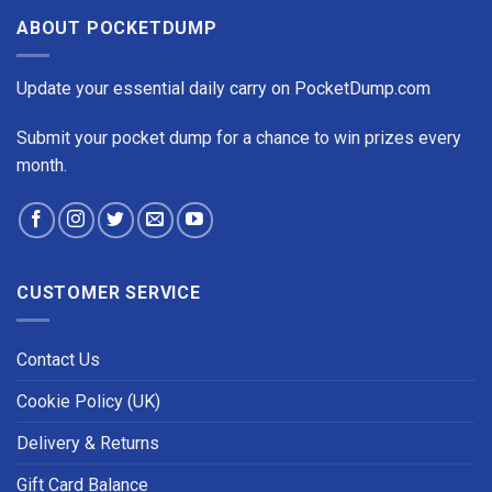
ABOUT POCKETDUMP
Update your essential daily carry on PocketDump.com
Submit your pocket dump for a chance to win prizes every
month.
CUSTOMER SERVICE
Contact Us
Cookie Policy (UK)
Delivery & Returns
Gift Card Balance