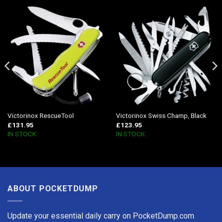
Victorinox RescueTool
Victorinox Swiss Champ, Black
£
131.95
£
123.95
IN STOCK
IN STOCK
ABOUT POCKETDUMP
Update your essential daily carry on PocketDump.com