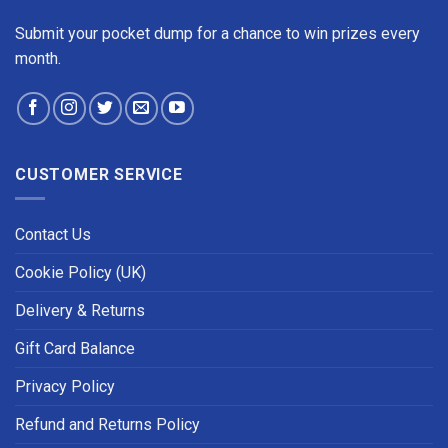
Submit your pocket dump for a chance to win prizes every
month.
CUSTOMER SERVICE
Contact Us
Cookie Policy (UK)
Delivery & Returns
Gift Card Balance
Privacy Policy
Refund and Returns Policy