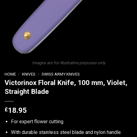
Images are for illustrative purposes only
HOME
/
KNIVES
/
SWISS ARMY KNIVES
Victorinox Floral Knife, 100 mm, Violet,
Straight Blade
£
18.95
For expert flower cutting.
With durable stainless steel blade and nylon handle.