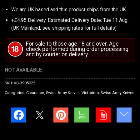
We are UK based and this product ships from the UK
+£4.95 Delivery.
Estimated Delivery Date: Tue 11 Aug.
(UK Mainland, see
shipping rates
for full details).
For sale to those age 18 and over. Age
check performed during order processing
and by courier on delivery.
NOT AVAILABLE
SKU:
VC-3905022
Categories:
Clearance
,
Swiss Army Knives
,
Victorinox Swiss Army Knives