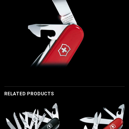
RELATED PRODUCTS