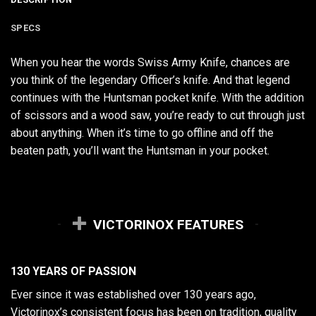
SPECS
When you hear the words Swiss Army Knife, chances are
you think of the legendary Officer’s knife. And that legend
continues with the Huntsman pocket knife. With the addition
of scissors and a wood saw, you’re ready to cut through just
about anything. When it’s time to go offline and off the
beaten path, you’ll want the Huntsman in your pocket.
VICTORINOX FEATURES
130 YEARS OF PASSION
Ever since it was established over 130 years ago,
Victorinox’s consistent focus has been on tradition, quality