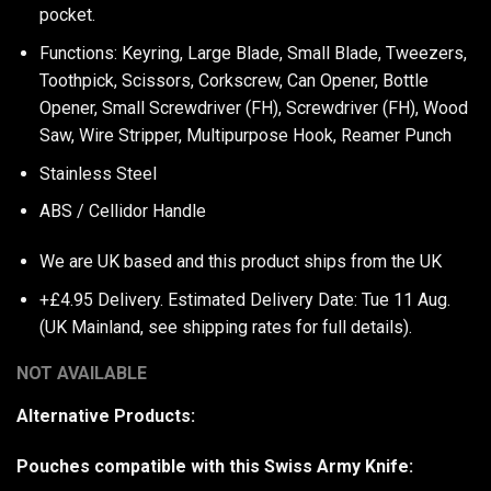
pocket.
Functions: Keyring, Large Blade, Small Blade, Tweezers,
Toothpick, Scissors, Corkscrew, Can Opener, Bottle
Opener, Small Screwdriver (FH), Screwdriver (FH), Wood
Saw, Wire Stripper, Multipurpose Hook, Reamer Punch
Stainless Steel
ABS / Cellidor Handle
We are UK based and this product ships from the UK
+£4.95 Delivery.
Estimated Delivery Date: Tue 11 Aug.
(UK Mainland, see
shipping rates
for full details).
NOT AVAILABLE
Alternative Products:
Pouches compatible with this Swiss Army Knife: