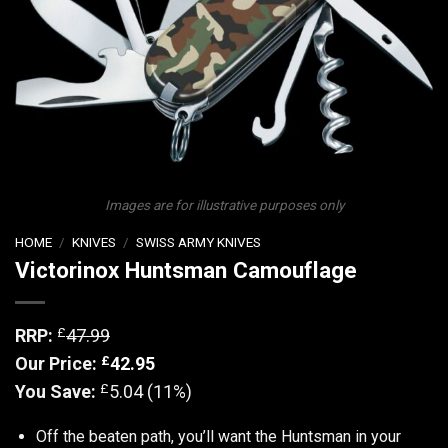
Images are for illustrative purposes only
HOME
/
KNIVES
/
SWISS ARMY KNIVES
Victorinox Huntsman Camouflage
£
RRP:
47.99
£
Our Price:
42.95
£
You Save:
5.04 (11%)
Off the beaten path, you’ll want the Huntsman in your