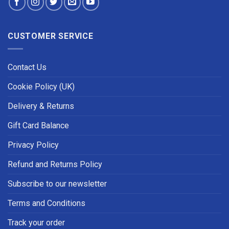
CUSTOMER SERVICE
Contact Us
Cookie Policy (UK)
Delivery & Returns
Gift Card Balance
Privacy Policy
Refund and Returns Policy
Subscribe to our newsletter
Terms and Conditions
Track your order