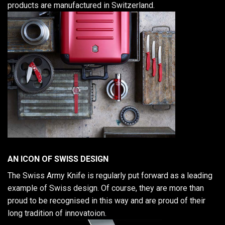
products are manufactured in Switzerland.
AN ICON OF SWISS DESIGN
The Swiss Army Knife is regularly put forward as a leading
example of Swiss design. Of course, they are more than
proud to be recognised in this way and are proud of their
long tradition of innovatoion.