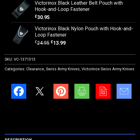
Victorinox Black Leather Belt Pouch with
Hook-and-Loop Fastener
£
30.95
Victorinox Black Nylon Pouch with Hook-and-
Loop Fastener
£
£
24.95
13.99
SKU:
VC-1371313
Categories:
Clearance
,
Swiss Army Knives
,
Victorinox Swiss Army Knives
DESCRIPTION