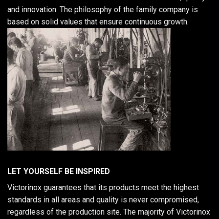
and innovation. The philosophy of the family company is
based on solid values that ensure continuous growth.
LET YOURSELF BE INSPIRED
Victorinox guarantees that its products meet the highest
standards in all areas and quality is never compromised,
regardless of the production site. The majority of Victorinox