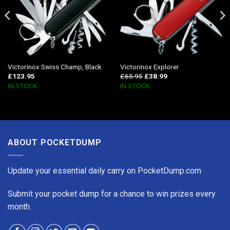
Victorinox Swiss Champ, Black
Victorinox Explorer
£
123.95
£
65.95
£
38.99
IN STOCK
IN STOCK
ABOUT POCKETDUMP
Update your essential daily carry on PocketDump.com
Submit your pocket dump for a chance to win prizes every
month.