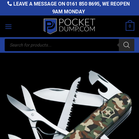
Skip
LEAVE A MESSAGE ON
0161 850 8695
, WE REOPEN
to
9AM MONDAY
content
0
Products
search