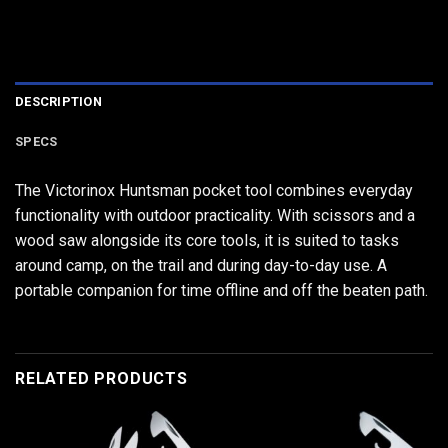
DESCRIPTION
SPECS
The Victorinox Huntsman pocket tool combines everyday
functionality with outdoor practicality. With scissors and a
wood saw alongside its core tools, it is suited to tasks
around camp, on the trail and during day-to-day use. A
portable companion for time offline and off the beaten path.
RELATED PRODUCTS