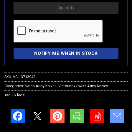
SKU:
VC-13713942
Categories:
Swiss Army Knives
,
Victorinox Swiss Army Knives
Tag:
uk legal