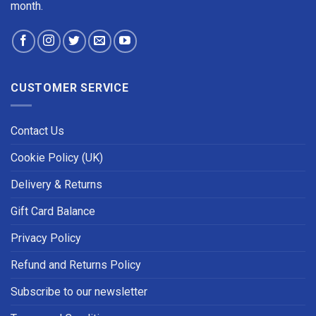
month.
CUSTOMER SERVICE
Contact Us
Cookie Policy (UK)
Delivery & Returns
Gift Card Balance
Privacy Policy
Refund and Returns Policy
Subscribe to our newsletter