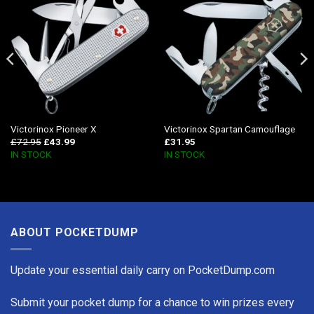
Victorinox Pioneer X
Victorinox Spartan Camouflage
£
72.95
£
43.99
£
31.95
IN STOCK
IN STOCK
ABOUT POCKETDUMP
Update your essential daily carry on PocketDump.com
Submit your pocket dump for a chance to win prizes every