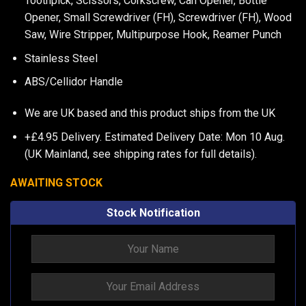
Toothpick, Scissors, Corkscrew, Can Opener, Bottle
Opener, Small Screwdriver (FH), Screwdriver (FH), Wood
Saw, Wire Stripper, Multipurpose Hook, Reamer Punch
Stainless Steel
ABS/Cellidor Handle
We are UK based and this product ships from the UK
+£4.95 Delivery.
Estimated Delivery Date: Mon 10 Aug.
(UK Mainland, see
shipping rates
for full details).
AWAITING STOCK
Stock Notification