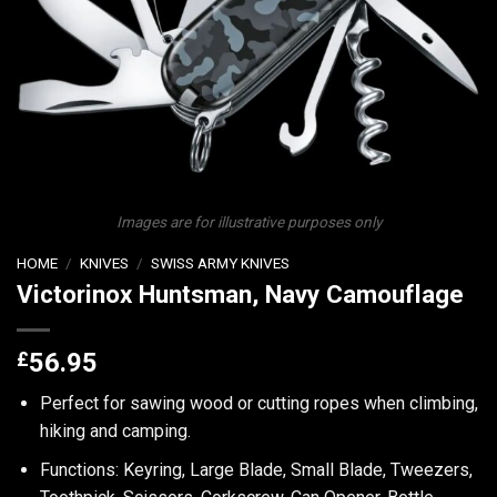
Images are for illustrative purposes only
HOME
/
KNIVES
/
SWISS ARMY KNIVES
Victorinox Huntsman, Navy Camouflage
£
56.95
Perfect for sawing wood or cutting ropes when climbing,
hiking and camping.
Functions: Keyring, Large Blade, Small Blade, Tweezers,