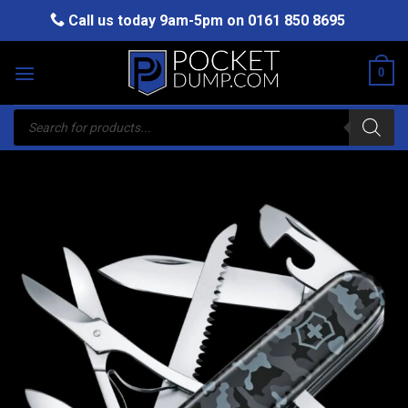
Skip
Call us today 9am-5pm on
0161 850 8695
to
content
0
Products
search