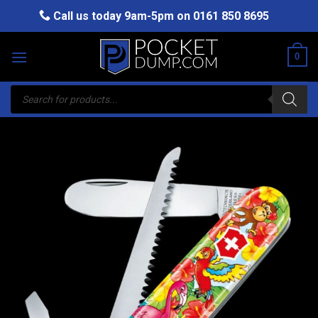
Skip
Call us today 9am-5pm on
0161 850 8695
to
content
0
Products
search