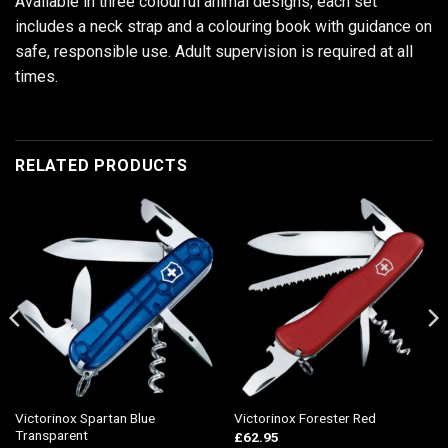
Available in three colourful animal designs, each set
includes a neck strap and a colouring book with guidance on
safe, responsible use. Adult supervision is required at all
times.
RELATED PRODUCTS
Victorinox Spartan Blue
Victorinox Forester Red
Transparent
£
62.95