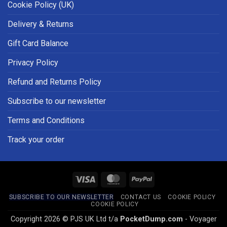
Cookie Policy (UK)
Delivery & Returns
Gift Card Balance
Privacy Policy
Refund and Returns Policy
Subscribe to our newsletter
Terms and Conditions
Track your order
Visa
MasterCard
PayPal
SUBSCRIBE TO OUR NEWSLETTER
CONTACT US
COOKIE POLICY
COOKIE POLICY
Copyright 2026 © PJS UK Ltd t/a
PocketDump.com
- Voyager