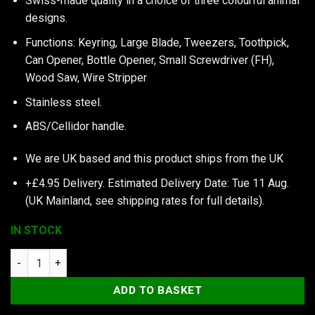
Swiss-made quality in a choice of three colourful animal
designs.
Functions: Keyring, Large Blade, Tweezers, Toothpick,
Can Opener, Bottle Opener, Small Screwdriver (FH),
Wood Saw, Wire Stripper
Stainless steel.
ABS/Cellidor handle.
We are UK based and this product ships from the UK
+£4.95 Delivery.
Estimated Delivery Date: Tue 11 Aug.
(UK Mainland, see
shipping rates
for full details).
IN STOCK
My First Victorinox, Parrot Edition quantity
ADD TO BASKET