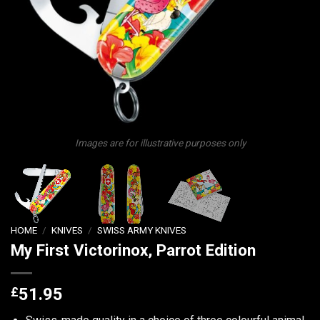
Images are for illustrative purposes only
HOME
/
KNIVES
/
SWISS ARMY KNIVES
My First Victorinox, Parrot Edition
£
51.95