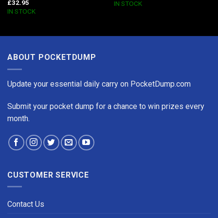
£
32.95
IN STOCK
IN STOCK
ABOUT POCKETDUMP
Update your essential daily carry on PocketDump.com
Submit your pocket dump for a chance to win prizes every
month.
CUSTOMER SERVICE
Contact Us