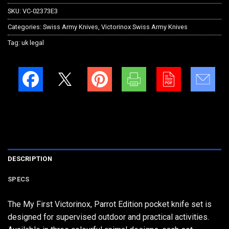
SKU:
VC-02373E3
Categories:
Swiss Army Knives
,
Victorinox Swiss Army Knives
Tag:
uk legal
DESCRIPTION
SPECS
The My First Victorinox, Parrot Edition pocket knife set is
designed for supervised outdoor and practical activities.