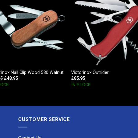
rinox Nail Clip Wood 580 Walnut
Victorinox Outrider
95
£
48.95
£
85.95
TOCK
IN STOCK
CUSTOMER SERVICE