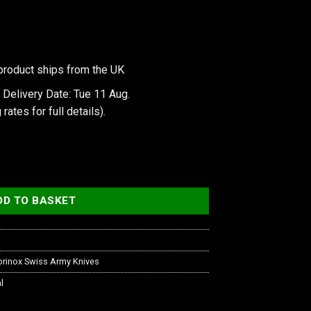
product ships from the UK
 Delivery Date: Tue 11 Aug.
 rates
for full details).
slucent quantity
DD TO BASKET
orinox Swiss Army Knives
l