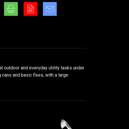
al outdoor and everyday utility tasks under
 cans and basic fixes, with a large