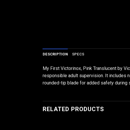
DESCRIPTION
SPECS
My First Victorinox, Pink Translucent by Vi
responsible adult supervision. It includes 
rounded-tip blade for added safety during 
RELATED PRODUCTS