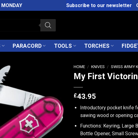
M MONDAY
Subscribe to our newsletter
S
PARACORD
TOOLS
TORCHES
FIDGE
HOME
/
KNIVES
/
SWISS ARMY 
My First Victori
£
43.95
Introductory pocket knife 
sawing wood or opening c
Functions: Keyring, Large 
Bottle Opener, Small Screw