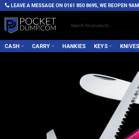
Skip
LEAVE A MESSAGE ON
0161 850 8695
, WE REOPEN 9A
to
content
Products
search
CASH
CARRY
HANKIES
KEYS
KNIVE