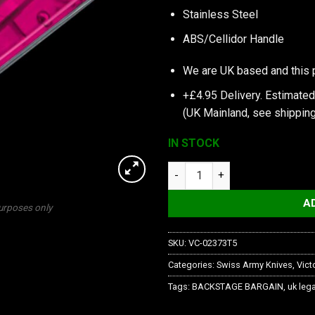
Stainless Steel
ABS/Cellidor Handle
We are UK based and this 
+£4.95 Delivery.
Estimated
(UK Mainland, see
shipping
IN STOCK
My First Victorinox, Pink Tran
A
purposes only
SKU:
VC-02373T5
Categories:
Swiss Army Knives
,
Vict
Tags:
BACKSTAGE BARGAIN
,
uk lega