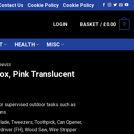
Contact Us
Cookie Policy
Cookie Policy
LOGIN
BASKET /
£
0.00
0
T
HEALTH
MISC
KNIVES
nox, Pink Translucent
for supervised outdoor tasks such as
ans.
Blade, Tweezers, Toothpick, Can Opener,
driver (FH), Wood Saw, Wire Stripper