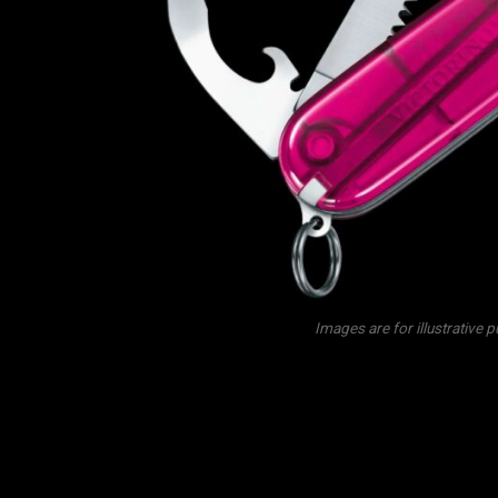
Images are for illustrative 