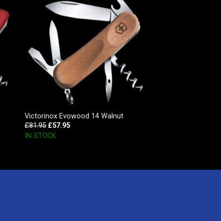
Victorinox Evowood 14 Walnut
£
81.95
£
57.95
IN STOCK