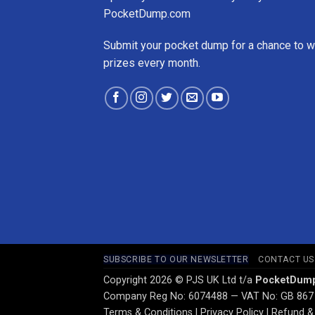
PocketDump.com
Submit your pocket dump for a chance to w
prizes every month.
SUBSCRIBE TO OUR NEWSLETTER
CONTACT US
Copyright 2026 © PJS UK Ltd t/a
PocketDum
Company Reg No: 6074488 — VAT No: GB 867
Terms & Conditions
|
Privacy Policy
|
Refund & 