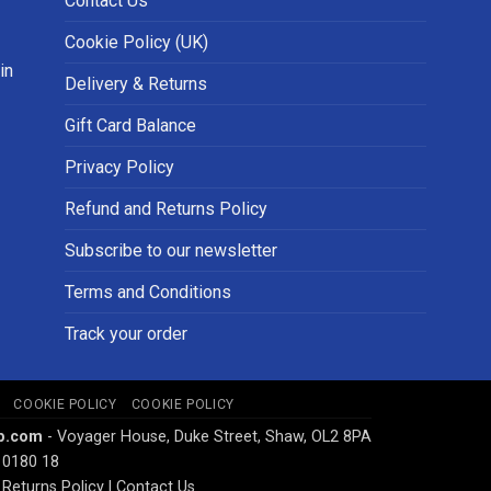
Contact Us
Cookie Policy (UK)
in
Delivery & Returns
Gift Card Balance
Privacy Policy
Refund and Returns Policy
Subscribe to our newsletter
Terms and Conditions
Track your order
COOKIE POLICY
COOKIE POLICY
p.com
- Voyager House, Duke Street, Shaw, OL2 8PA
 0180 18
Returns Policy
|
Contact Us