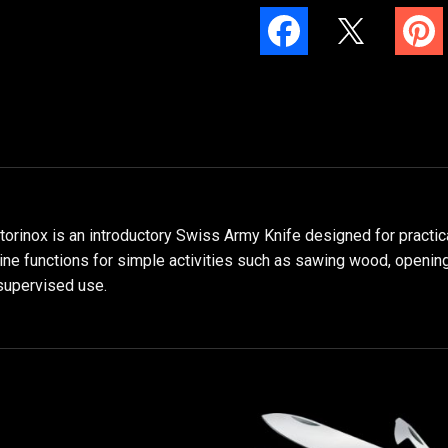
ctorinox is an introductory Swiss Army Knife designed for practic
nine functions for simple activities such as sawing wood, opening
supervised use.