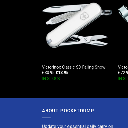
, Red Transparent
Victorinox Classic SD Falling Snow
Victo
£
30.95
£
18.95
£
72.
IN STOCK
IN S
ABOUT POCKETDUMP
Update your essential daily carry on