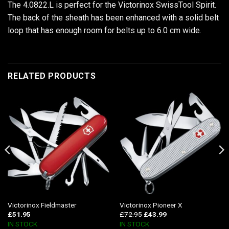
The 4.0822.L is perfect for the Victorinox SwissTool Spirit.
The back of the sheath has been enhanced with a solid belt
loop that has enough room for belts up to 6.0 cm wide.
RELATED PRODUCTS
Victorinox Fieldmaster
Victorinox Pioneer X
£
51.95
£
72.95
£
43.99
IN STOCK
IN STOCK