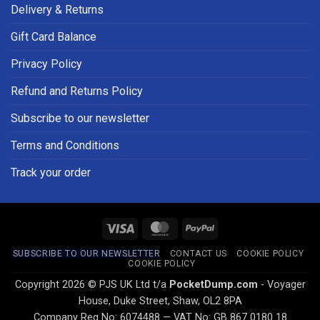
Delivery & Returns
Gift Card Balance
Privacy Policy
Refund and Returns Policy
Subscribe to our newsletter
Terms and Conditions
Track your order
Visa
MasterCard
PayPal
SUBSCRIBE TO OUR NEWSLETTER
CONTACT US
COOKIE POLICY
COOKIE POLICY
Copyright 2026 © PJS UK Ltd t/a
PocketDump.com
- Voyager
House, Duke Street, Shaw, OL2 8PA
Company Reg No: 6074488 — VAT No: GB 867 0180 18