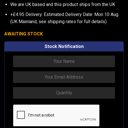
We are UK based and this product ships from the UK
+£4.95 Delivery.
Estimated Delivery Date: Mon 10 Aug.
(UK Mainland, see
shipping rates
for full details).
AWAITING STOCK
Stock Notification