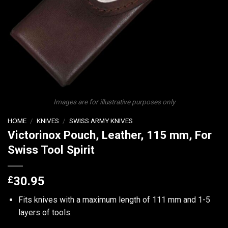
Images are for illustrative purposes only
HOME
/
KNIVES
/
SWISS ARMY KNIVES
Victorinox Pouch, Leather, 115 mm, For
Swiss Tool Spirit
£
30.95
Fits knives with a maximum length of 111 mm and 1-5
layers of tools.