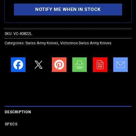
SKU:
VC-40822L
Categories:
Swiss Army Knives
,
Victorinox Swiss Army Knives
DESCRIPTION
SPECS