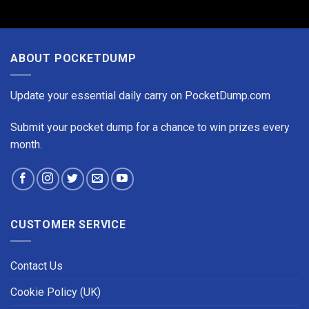
ABOUT POCKETDUMP
Update your essential daily carry on PocketDump.com
Submit your pocket dump for a chance to win prizes every
month.
CUSTOMER SERVICE
Contact Us
Cookie Policy (UK)