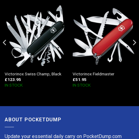
Victorinox Swiss Champ, Black
Victorinox Fieldmaster
£
123.95
£
51.95
IN STOCK
IN STOCK
ABOUT POCKETDUMP
Update your essential daily carry on PocketDump.com