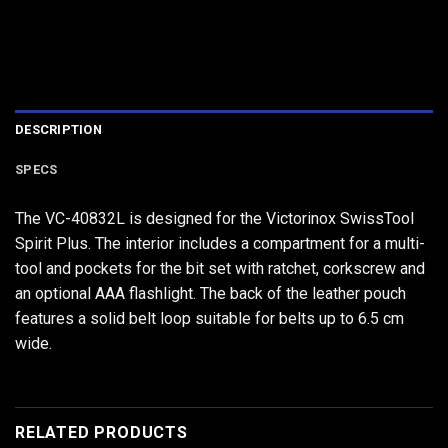
DESCRIPTION
SPECS
The VC-40832L is designed for the Victorinox SwissTool
Spirit Plus. The interior includes a compartment for a multi-
tool and pockets for the bit set with ratchet, corkscrew and
an optional AAA flashlight. The back of the leather pouch
features a solid belt loop suitable for belts up to 6.5 cm
wide.
RELATED PRODUCTS