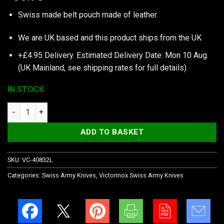
Swiss made belt pouch made of leather.
We are UK based and this product ships from the UK
+£4.95 Delivery.
Estimated Delivery Date: Mon 10 Aug.
(UK Mainland, see
shipping rates
for full details).
IN STOCK
Victorinox Pouch, Leather, 120 mm, For Swiss Tool Spirit Plus 
ADD TO BASKET
SKU:
VC-40832L
Categories:
Swiss Army Knives
,
Victorinox Swiss Army Knives