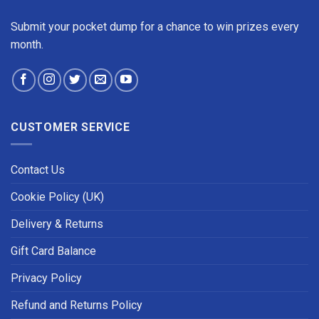
Submit your pocket dump for a chance to win prizes every
month.
CUSTOMER SERVICE
Contact Us
Cookie Policy (UK)
Delivery & Returns
Gift Card Balance
Privacy Policy
Refund and Returns Policy