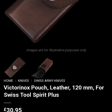
Images are for illustrative purposes only
HOME
/
KNIVES
/
SWISS ARMY KNIVES
Victorinox Pouch, Leather, 120 mm, For
Swiss Tool Spirit Plus
£
30.95