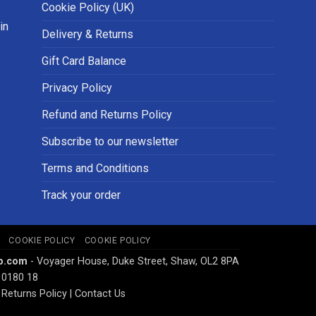
Cookie Policy (UK)
in
Delivery & Returns
Gift Card Balance
Privacy Policy
Refund and Returns Policy
Subscribe to our newsletter
Terms and Conditions
Track your order
COOKIE POLICY
COOKIE POLICY
p.com
- Voyager House, Duke Street, Shaw, OL2 8PA
 0180 18
Returns Policy
|
Contact Us