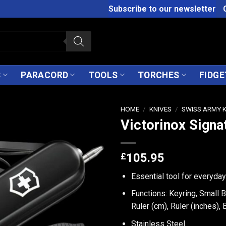
Subscribe to our newsletter
S
PARACORD
TOOLS
TORCHES
FIDGE
HOME
/
KNIVES
/
SWISS ARMY 
Victorinox Signa
£
105.95
Essential tool for everyda
Functions: Keyring, Small B
Ruler (cm), Ruler (inches),
Stainless Steel