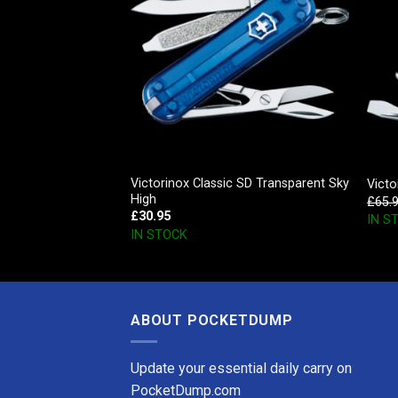
man, Red
Victorinox Classic SD Transparent Sky
Victo
High
£
65.
£
30.95
IN S
IN STOCK
ABOUT POCKETDUMP
Update your essential daily carry on
PocketDump.com