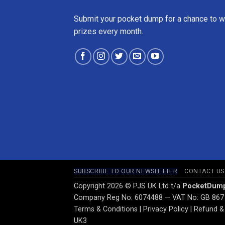
Submit your pocket dump for a chance to w
prizes every month.
SUBSCRIBE TO OUR NEWSLETTER
CONTACT US
Copyright 2026 © PJS UK Ltd t/a
PocketDum
Company Reg No: 6074488 — VAT No: GB 867
Terms & Conditions
|
Privacy Policy
|
Refund & 
UK3