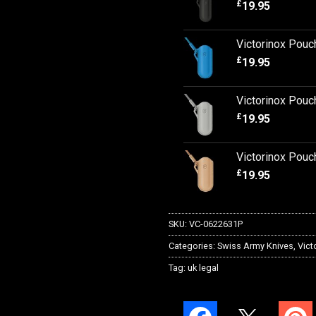
£
19.95
Victorinox Pouc
£
19.95
Victorinox Pouc
£
19.95
Victorinox Pouc
£
19.95
SKU:
VC-0622631P
Categories:
Swiss Army Knives
,
Vict
Tag:
uk legal