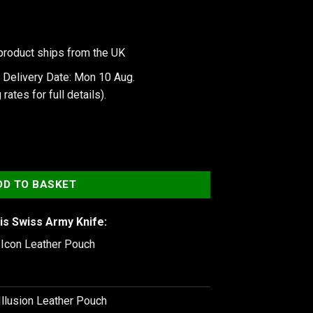
product ships from the UK
 Delivery Date: Mon 10 Aug.
 rates
for full details).
x Black quantity
DD TO BASKET
is Swiss Army Knife:
e Icon Leather Pouch
Illusion Leather Pouch