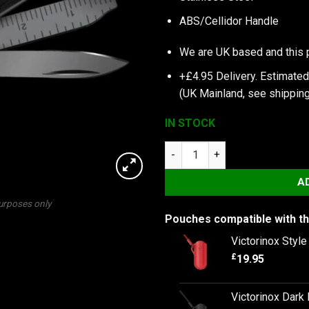
ABS/Cellidor Handle
We are UK based and this 
+£4.95 Delivery.
Estimated
(UK Mainland, see
shipping
IN STOCK
Victorinox Signature Lite, Ony
A
purposes only
Pouches compatible with th
Victorinox Styl
£
19.95
Victorinox Dark 