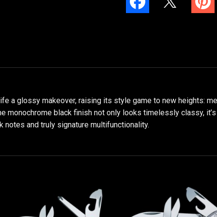
nife a glossy makeover, raising its style game to new heights: me
e monochrome black finish not only looks timelessly classy, it’s 
k notes and truly signature multifunctionality.