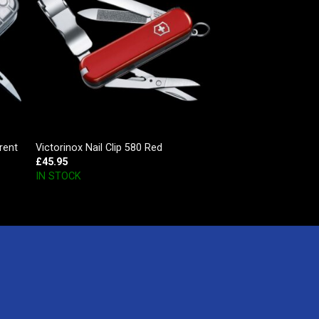
rent
Victorinox Nail Clip 580 Red
£
45.95
IN STOCK