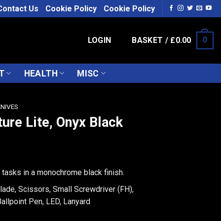
Contact Us
Cookie Policy
Cookie Policy
LOGIN
BASKET /
£
0.00
0
T
HEALTH
MISC
KNIVES
ture Lite, Onyx Black
y tasks in a monochrome black finish.
lade, Scissors, Small Screwdriver (FH),
 Ballpoint Pen, LED, Lanyard