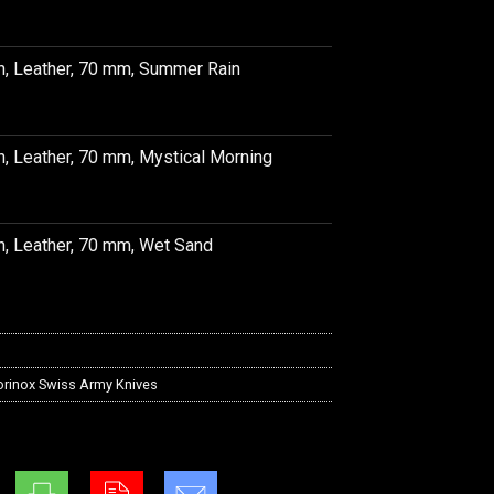
h, Leather, 70 mm, Summer Rain
h, Leather, 70 mm, Mystical Morning
h, Leather, 70 mm, Wet Sand
orinox Swiss Army Knives