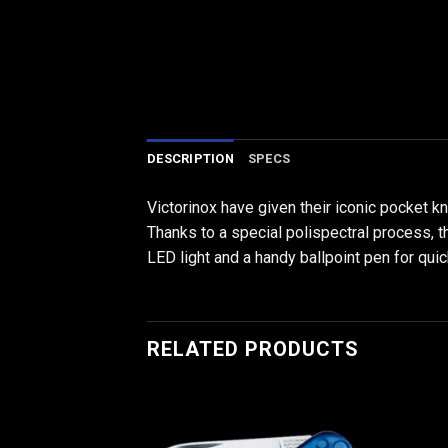
DESCRIPTION
SPECS
Victorinox have given their iconic pocket k
Thanks to a special polispectral process, th
LED light and a handy ballpoint pen for quic
RELATED PRODUCTS