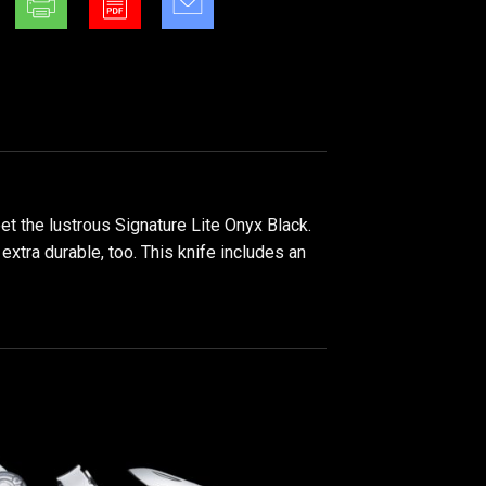
et the lustrous Signature Lite Onyx Black.
extra durable, too. This knife includes an