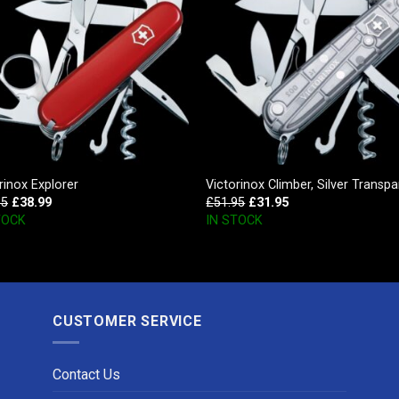
rinox Explorer
Victorinox Climber, Silver Transpa
95
£
38.99
£
51.95
£
31.95
TOCK
IN STOCK
CUSTOMER SERVICE
Contact Us