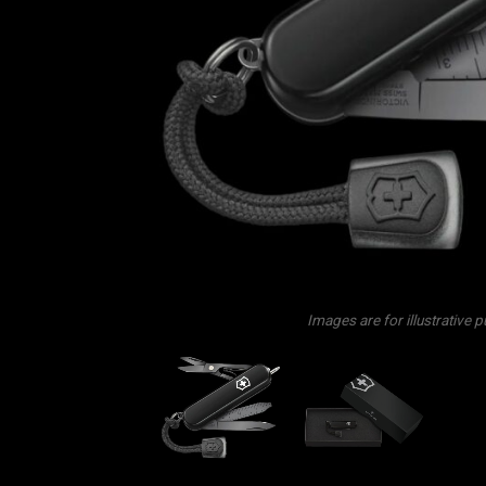
Images are for illustrative 