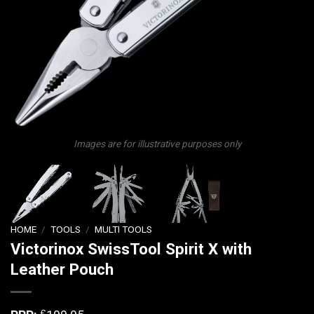
Images are for illustrative purposes only
HOME
/
TOOLS
/
MULTI TOOLS
Victorinox SwissTool Spirit X with
Leather Pouch
£