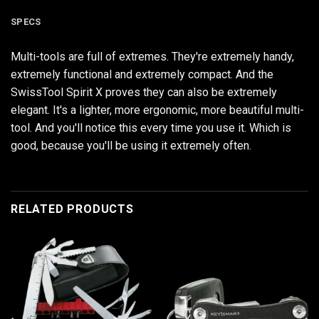
SPECS
Multi-tools are full of extremes. They're extremely handy,
extremely functional and extremely compact. And the
SwissTool Spirit X proves they can also be extremely
elegant. It's a lighter, more ergonomic, more beautiful multi-
tool. And you'll notice this every time you use it. Which is
good, because you'll be using it extremely often.
RELATED PRODUCTS