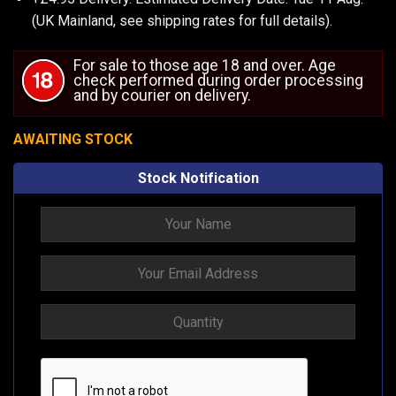
(UK Mainland, see
shipping rates
for full details).
For sale to those age 18 and over. Age
check performed during order processing
and by courier on delivery.
AWAITING STOCK
Stock Notification