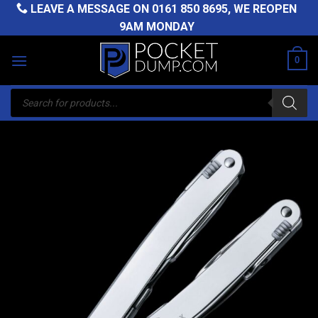
Skip
LEAVE A MESSAGE ON
0161 850 8695
, WE REOPEN
to
9AM MONDAY
content
0
Products
search