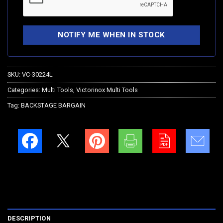
SKU:
VC-30224L
Categories:
Multi Tools
,
Victorinox Multi Tools
Tag:
BACKSTAGE BARGAIN
DESCRIPTION