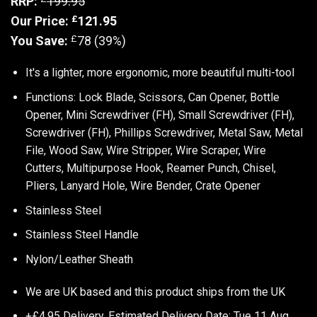
RRP:
199.95
£
Our Price:
121.95
£
You Save:
78 (39%)
It's a lighter, more ergonomic, more beautiful multi-tool
Functions: Lock Blade, Scissors, Can Opener, Bottle
Opener, Mini Screwdriver (FH), Small Screwdriver (FH),
Screwdriver (FH), Phillips Screwdriver, Metal Saw, Metal
File, Wood Saw, Wire Stripper, Wire Scraper, Wire
Cutters, Multipurpose Hook, Reamer Punch, Chisel,
Pliers, Lanyard Hole, Wire Bender, Crate Opener
Stainless Steel
Stainless Steel Handle
Nylon/Leather Sheath
We are UK based and this product ships from the UK
+£4.95 Delivery.
Estimated Delivery Date: Tue 11 Aug.