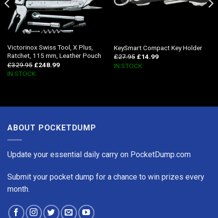
Victorinox Swiss Tool, X Plus,
KeySmart Compact Key Holder
Ratchet, 115 mm, Leather Pouch
£
27.95
£
14.99
£
329.95
£
248.99
IN STOCK
IN STOCK
ABOUT POCKETDUMP
Update your essential daily carry on PocketDump.com
Submit your pocket dump for a chance to win prizes every
month.