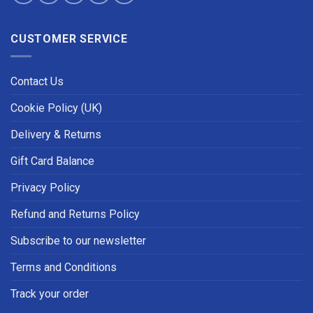
CUSTOMER SERVICE
Contact Us
Cookie Policy (UK)
Delivery & Returns
Gift Card Balance
Privacy Policy
Refund and Returns Policy
Subscribe to our newsletter
Terms and Conditions
Track your order