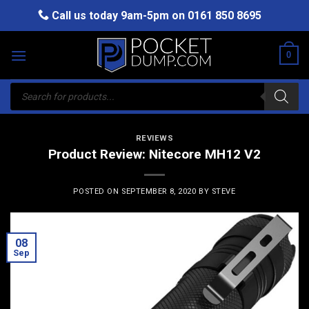
Skip
Call us today 9am-5pm on
0161 850 8695
to
content
0
Products
search
REVIEWS
Product Review: Nitecore MH12 V2
POSTED ON
SEPTEMBER 8, 2020
BY
STEVE
08
Sep