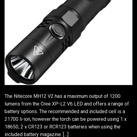
The Nitecore MH12 V2 has a maximum output of 1200
lumens from the Cree XP-L2 V6 LED and offers a range of
battery options. The recommended and included cell is a
21700 li-ion, however the torch can be powered using 1 x
18650, 2 x CR123 or RCR123 batteries when using the
included battery magazine. […]