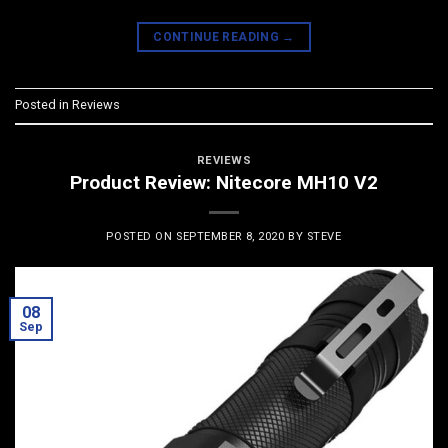
CONTINUE READING
→
Posted in
Reviews
REVIEWS
Product Review: Nitecore MH10 V2
POSTED ON
SEPTEMBER 8, 2020
BY
STEVE
08
Sep