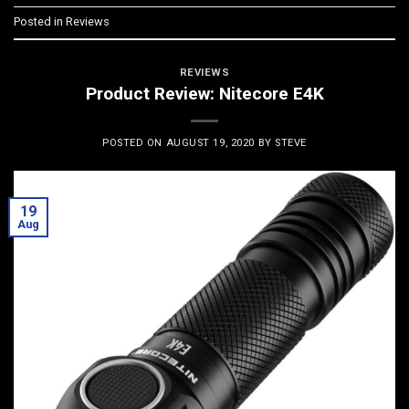
Posted in
Reviews
REVIEWS
Product Review: Nitecore E4K
POSTED ON
AUGUST 19, 2020
BY
STEVE
19
Aug