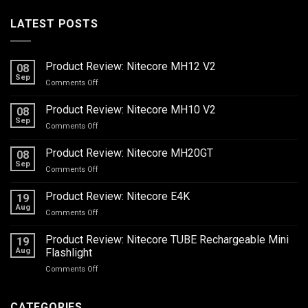
LATEST POSTS
Product Review: Nitecore MH12 V2
08
Sep
on
Comments Off
Product
Review:
Product Review: Nitecore MH10 V2
08
Nitecore
Sep
on
Comments Off
MH12
Product
V2
Review:
Product Review: Nitecore MH20GT
08
Nitecore
Sep
on
Comments Off
MH10
Product
V2
Review:
Product Review: Nitecore E4K
19
Nitecore
Aug
on
Comments Off
MH20GT
Product
Review:
Product Review: Nitecore TUBE Rechargeable Mini
19
Nitecore
Aug
Flashlight
E4K
on
Comments Off
Product
Review:
Nitecore
CATEGORIES