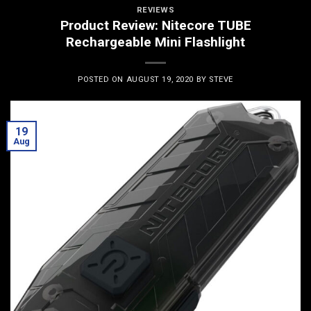
REVIEWS
Product Review: Nitecore TUBE
Rechargeable Mini Flashlight
POSTED ON
AUGUST 19, 2020
BY
STEVE
19
Aug