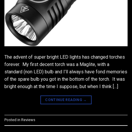
The advent of super bright LED lights has changed torches
forever. My first decent torch was a Maglite, with a
standard (non LED) bulb and I’ll always have fond memories
of the spare bulb you got in the bottom of the torch. It was
bright enough at the time I suppose, but when I think […]
CONTINUE READING
→
Posted in
Reviews