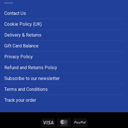
Contact Us
Cookie Policy (UK)
Delivery & Returns
Gift Card Balance
Privacy Policy
Refund and Returns Policy
Subscribe to our newsletter
Terms and Conditions
Track your order
Visa
MasterCard
PayPal