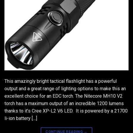
This amazingly bright tactical flashlight has a powerful
output and a great range of lighting options to make this an
excellent choice for an EDC torch. The Nitecore MH10 V2
torch has a maximum output of an incredible 1200 lumens
thanks to it’s Cree XP-L2 V6 LED. It is powered by a 21700
li-ion battery […]
CONTINUE READING
→