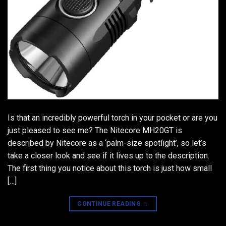
Is that an incredibly powerful torch in your pocket or are you
just pleased to see me? The Nitecore MH20GT is
described by Nitecore as a ‘palm-size spotlight’, so let’s
take a closer look and see if it lives up to the description.
The first thing you notice about this torch is just how small
[…]
CONTINUE READING
→