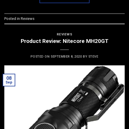
Posted in
Reviews
REVIEWS
Product Review: Nitecore MH20GT
POSTED ON
SEPTEMBER 8, 2020
BY
STEVE
08
Sep