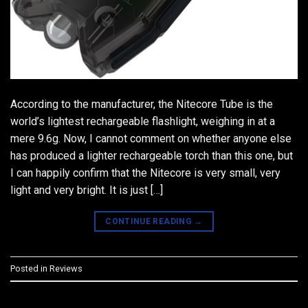
According to the manufacturer, the Nitecore Tube is the
world’s lightest rechargeable flashlight, weighing in at a
mere 9.6g. Now, I cannot comment on whether anyone else
has produced a lighter rechargeable torch than this one, but
I can happily confirm that the Nitecore is very small, very
light and very bright. It is just […]
CONTINUE READING
→
Posted in
Reviews