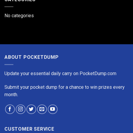
TUBE
Rechargeable
Mini
No categories
Flashlight
ABOUT POCKETDUMP
Update your essential daily carry on PocketDump.com
Submit your pocket dump for a chance to win prizes every
month.
CUSTOMER SERVICE