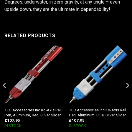
Degrees, underwater, in zero gravity, at any angle – even
upside down, they are the ultimate in dependability!
RELATED PRODUCTS
TEC Accessories Inc Ko-Axis Rail
TEC Accessories Inc Ko-Axis Rail
Pen, Aluminum, Red, Silver Slider
Pen, Aluminum, Blue, Silver Slider
£
107.95
£
107.95
IN STOCK
IN STOCK