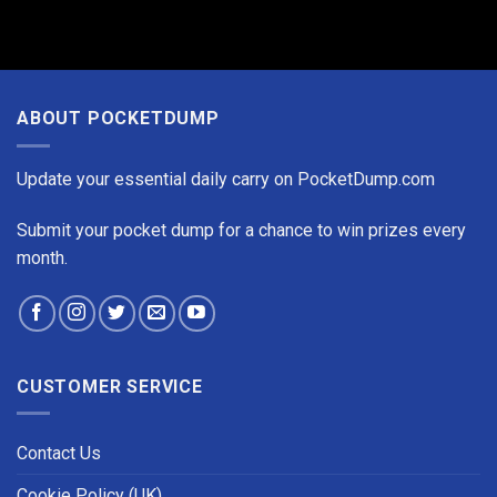
ABOUT POCKETDUMP
Update your essential daily carry on PocketDump.com
Submit your pocket dump for a chance to win prizes every
month.
CUSTOMER SERVICE
Contact Us
Cookie Policy (UK)