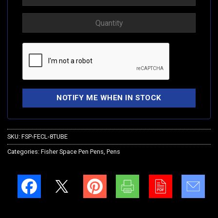
SKU:
FSP-FECL-8TUBE
Categories:
Fisher Space Pen Pens
,
Pens