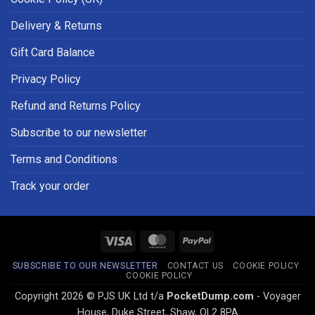
Delivery & Returns
Gift Card Balance
Privacy Policy
Refund and Returns Policy
Subscribe to our newsletter
Terms and Conditions
Track your order
Visa
MasterCard
PayPal
SUBSCRIBE TO OUR NEWSLETTER
CONTACT US
COOKIE POLICY
COOKIE POLICY
Copyright 2026 © PJS UK Ltd t/a
PocketDump.com
- Voyager
House, Duke Street, Shaw, OL2 8PA