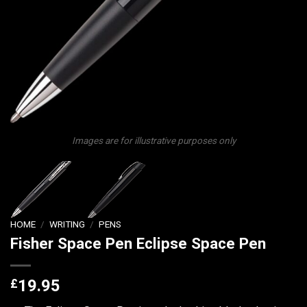
Images are for illustrative purposes only
HOME
/
WRITING
/
PENS
Fisher Space Pen Eclipse Space Pen
£
19.95