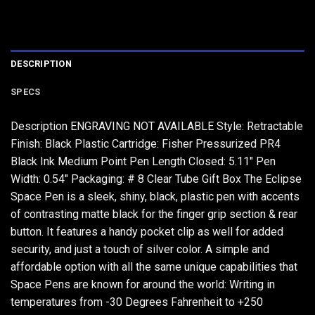
DESCRIPTION
SPECS
Description ENGRAVING NOT AVAILABLE Style: Retractable
Finish: Black Plastic Cartridge: Fisher Pressurized PR4
Black Ink Medium Point Pen Length Closed: 5.11" Pen
Width: 0.54" Packaging: # 8 Clear Tube Gift Box The Eclipse
Space Pen is a sleek, shiny, black, plastic pen with accents
of contrasting matte black for the finger grip section & rear
button. It features a handy pocket clip as well for added
security, and just a touch of silver color. A simple and
affordable option with all the same unique capabilities that
Space Pens are known for around the world: Writing in
temperatures from -30 Degrees Fahrenheit to +250