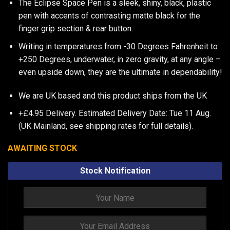
The Eclipse Space Pen is a sleek, shiny, black, plastic
pen with accents of contrasting matte black for the
finger grip section & rear button.
Writing in temperatures from -30 Degrees Fahrenheit to
+250 Degrees, underwater, in zero gravity, at any angle –
even upside down, they are the ultimate in dependability!
We are UK based and this product ships from the UK
+£4.95 Delivery.
Estimated Delivery Date: Tue 11 Aug.
(UK Mainland, see
shipping rates
for full details).
AWAITING STOCK
Stock Notification