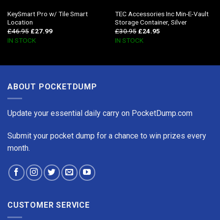
KeySmart Pro w/ Tile Smart
TEC Accessories Inc Min-E-Vault
Location
Storage Container, Silver
£
46.95
£
27.99
£
30.95
£
24.95
IN STOCK
IN STOCK
ABOUT POCKETDUMP
Update your essential daily carry on PocketDump.com
Submit your pocket dump for a chance to win prizes every
month.
CUSTOMER SERVICE