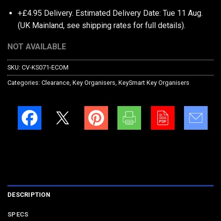
+£4.95 Delivery.
Estimated Delivery Date: Tue 11 Aug.
(UK Mainland, see
shipping rates
for full details).
NOT AVAILABLE
SKU:
CV-KS071-ECOM
Categories:
Clearance
,
Key Organisers
,
KeySmart Key Organisers
DESCRIPTION
SPECS