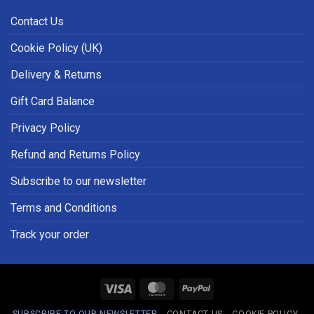
Contact Us
Cookie Policy (UK)
Delivery & Returns
Gift Card Balance
Privacy Policy
Refund and Returns Policy
Subscribe to our newsletter
Terms and Conditions
Track your order
Visa
MasterCard
PayPal
SUBSCRIBE TO OUR NEWSLETTER
CONTACT US
COOKIE POLICY