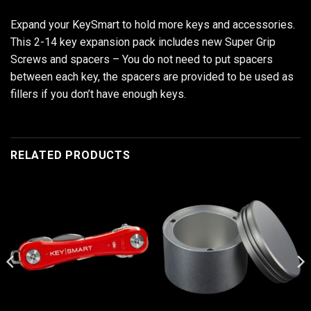
Expand your KeySmart to hold more keys and accessories.
This 2-14 key expansion pack includes new Super Grip
Screws and spacers – You do not need to put spacers
between each key, the spacers are provided to be used as
fillers if you don’t have enough keys.
RELATED PRODUCTS