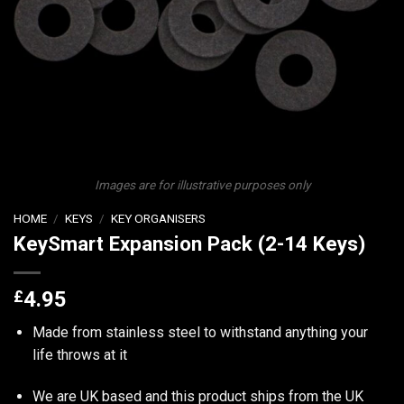
Images are for illustrative purposes only
HOME
/
KEYS
/
KEY ORGANISERS
KeySmart Expansion Pack (2-14 Keys)
£
4.95
Made from stainless steel to withstand anything your
life throws at it
We are UK based and this product ships from the UK