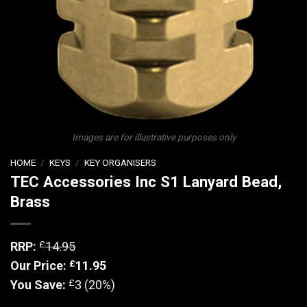
Images are for illustrative purposes only
HOME
/
KEYS
/
KEY ORGANISERS
TEC Accessories Inc S1 Lanyard Bead,
Brass
£
RRP:
14.95
£
Our Price:
11.95
£
You Save:
3 (20%)