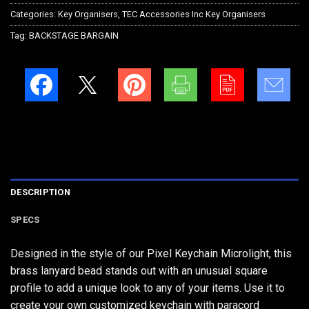
Categories:
Key Organisers
,
TEC Accessories Inc Key Organisers
Tag:
BACKSTAGE BARGAIN
DESCRIPTION
SPECS
Designed in the style of our Pixel Keychain Microlight, this
brass lanyard bead stands out with an unusual square
profile to add a unique look to any of your items. Use it to
create your own customized keychain with paracord