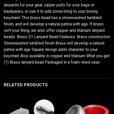
lanyards for your gear, zipper pulls for your bags or
backpacks, or use it to add some bling to your boring
keychain! This brass bead has a stonewashed tumbled
finish, and will develop a natural patina with age. If brass
isn't your thing, we also offer copper and titanium lanyard
beads. Brass S1 Lanyard Bead Features: Brass construction
Stonewashed tumbled finish Brass will develop a natural
patina with age Square design adds character to your
keychain Also available in copper and titanium What you get:
(1) Brass lanyard bead Packaged in a foam-lined case
RELATED PRODUCTS