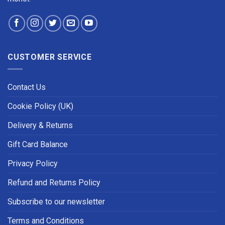
CUSTOMER SERVICE
Contact Us
Cookie Policy (UK)
Delivery & Returns
Gift Card Balance
Privacy Policy
Refund and Returns Policy
Subscribe to our newsletter
Terms and Conditions