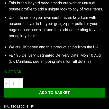
This brass lanyard bead stands out with an unusual
square profile to add a unique look to any of your items.
Use it to create your own customized keychain with
paracord lanyards for your gear, zipper pulls for your
bags or backpacks, or use it to add some bling to your
boring keychain!
We are UK based and this product ships from the UK
+£4.95 Delivery.
Estimated Delivery Date: Mon 10 Aug.
(UK Mainland, see
shipping rates
for full details).
IN STOCK
TEC Accessories Inc S1 Lanyard Bead, Brass quantity
ADD TO BASKET
SKU:
TEC-LB001-B-NF