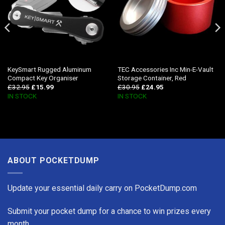
KeySmart Rugged Aluminum
TEC Accessories Inc Min-E-Vault
Compact Key Organiser
Storage Container, Red
£
32.95
£
15.99
£
30.95
£
24.95
IN STOCK
IN STOCK
ABOUT POCKETDUMP
Update your essential daily carry on PocketDump.com
Submit your pocket dump for a chance to win prizes every
month.