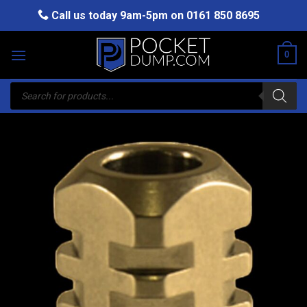
Skip
Call us today 9am-5pm on
0161 850 8695
to
content
0
Products
search