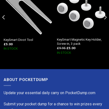
KeySmart Magnetic Key Holder,
KeySmart Divot Tool
Screw-in, 3 pack
£
5.00
£
9.95
£
5.00
IN STOCK
IN STOCK
ABOUT POCKETDUMP
Update your essential daily carry on PocketDump.com
Submit your pocket dump for a chance to win prizes every