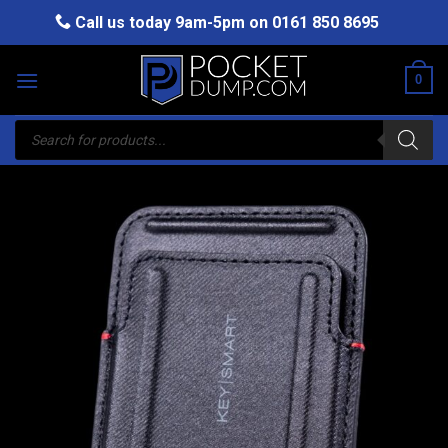
Skip
Call us today 9am-5pm on
0161 850 8695
to
content
0
Products
search