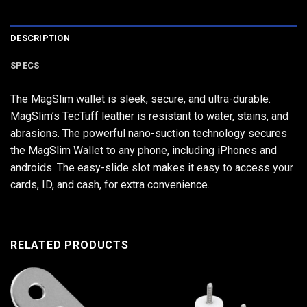
DESCRIPTION
SPECS
The MagSlim wallet is sleek, secure, and ultra-durable.
MagSlim’s TecTuff leather is resistant to water, stains, and
abrasions. The powerful nano-suction technology secures
the MagSlim Wallet to any phone, including iPhones and
androids. The easy-slide slot makes it easy to access your
cards, ID, and cash, for extra convenience.
RELATED PRODUCTS