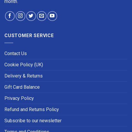
month.
CUSTOMER SERVICE
Contact Us
Cookie Policy (UK)
Delivery & Returns
Gift Card Balance
Privacy Policy
Refund and Returns Policy
Subscribe to our newsletter
Terms and Conditions