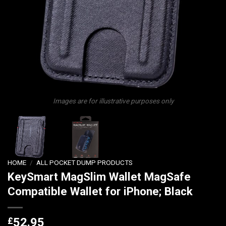
Images are for illustrative purposes only
HOME
/
ALL POCKET DUMP PRODUCTS
KeySmart MagSlim Wallet MagSafe
Compatible Wallet for iPhone; Black
£
52.95