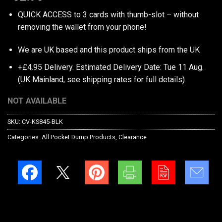
QUICK ACCESS to 3 cards with thumb-slot – without
removing the wallet from your phone!
We are UK based and this product ships from the UK
+£4.95 Delivery.
Estimated Delivery Date: Tue 11 Aug.
(UK Mainland, see
shipping rates
for full details).
NOT AVAILABLE
SKU:
CV-KS845-BLK
Categories:
All Pocket Dump Products
,
Clearance