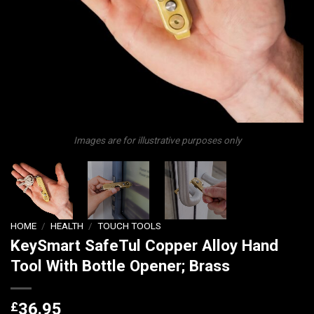
Images are for illustrative purposes only
HOME
/
HEALTH
/
TOUCH TOOLS
KeySmart SafeTul Copper Alloy Hand
Tool With Bottle Opener; Brass
£
36.95