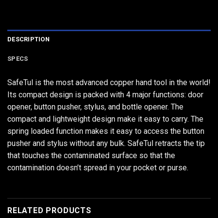
DESCRIPTION
SPECS
SafeTul is the most advanced copper hand tool in the world!
Its compact design is packed with 4 major functions: door
opener, button pusher, stylus, and bottle opener. The
compact and lightweight design make it easy to carry. The
spring loaded function makes it easy to access the button
pusher and stylus without any bulk. SafeTul retracts the tip
that touches the contaminated surface so that the
contamination doesn’t spread in your pocket or purse.
RELATED PRODUCTS