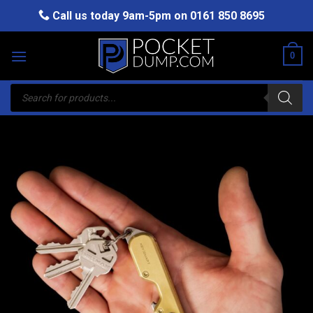
Skip
Call us today 9am-5pm on
0161 850 8695
to
content
0
Products
search