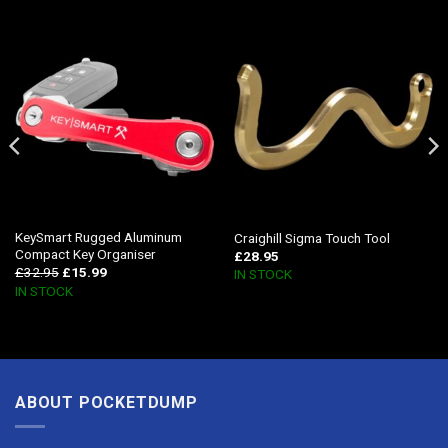
KeySmart Rugged Aluminum
Craighill Sigma Touch Tool
Compact Key Organiser
£
28.95
£
32.95
£
15.99
IN STOCK
IN STOCK
ABOUT POCKETDUMP