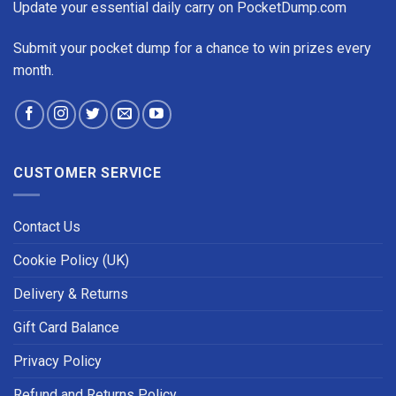
Update your essential daily carry on PocketDump.com
Submit your pocket dump for a chance to win prizes every
month.
CUSTOMER SERVICE
Contact Us
Cookie Policy (UK)
Delivery & Returns
Gift Card Balance
Privacy Policy
Refund and Returns Policy