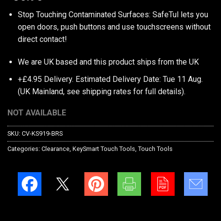
Stop Touching Contaminated Surfaces: SafeTul lets you
open doors, push buttons and use touchscreens without
direct contact!
We are UK based and this product ships from the UK
+£4.95 Delivery.
Estimated Delivery Date: Tue 11 Aug.
(UK Mainland, see
shipping rates
for full details).
NOT AVAILABLE
SKU:
CV-KS919-BRS
Categories:
Clearance
,
KeySmart Touch Tools
,
Touch Tools