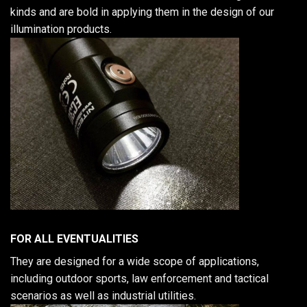
kinds and are bold in applying them in the design of our
illumination products.
FOR ALL EVENTUALITIES
They are designed for a wide scope of applications,
including outdoor sports, law enforcement and tactical
scenarios as well as industrial utilities.