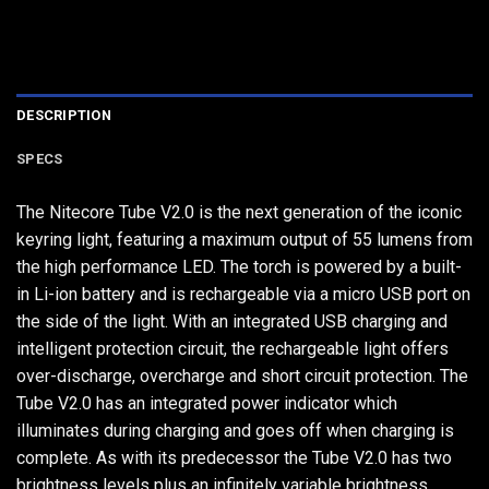
DESCRIPTION
SPECS
The Nitecore Tube V2.0 is the next generation of the iconic
keyring light, featuring a maximum output of 55 lumens from
the high performance LED. The torch is powered by a built-
in Li-ion battery and is rechargeable via a micro USB port on
the side of the light. With an integrated USB charging and
intelligent protection circuit, the rechargeable light offers
over-discharge, overcharge and short circuit protection. The
Tube V2.0 has an integrated power indicator which
illuminates during charging and goes off when charging is
complete. As with its predecessor the Tube V2.0 has two
brightness levels plus an infinitely variable brightness