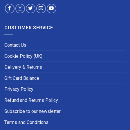
CUSTOMER SERVICE
Contact Us
Cookie Policy (UK)
Delivery & Returns
Gift Card Balance
Privacy Policy
Refund and Returns Policy
Subscribe to our newsletter
Terms and Conditions