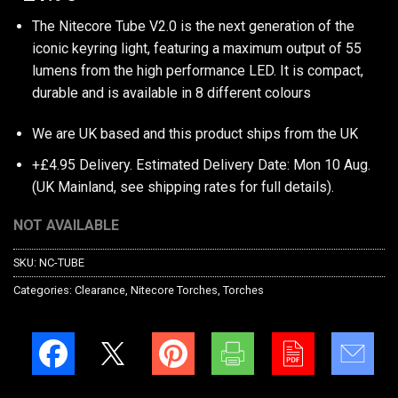
The Nitecore Tube V2.0 is the next generation of the
iconic keyring light, featuring a maximum output of 55
lumens from the high performance LED. It is compact,
durable and is available in 8 different colours
We are UK based and this product ships from the UK
+£4.95 Delivery.
Estimated Delivery Date: Mon 10 Aug.
(UK Mainland, see
shipping rates
for full details).
NOT AVAILABLE
SKU:
NC-TUBE
Categories:
Clearance
,
Nitecore Torches
,
Torches