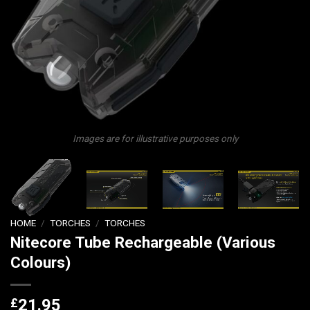
Images are for illustrative purposes only
HOME
/
TORCHES
/
TORCHES
Nitecore Tube Rechargeable (Various
Colours)
£
21.95