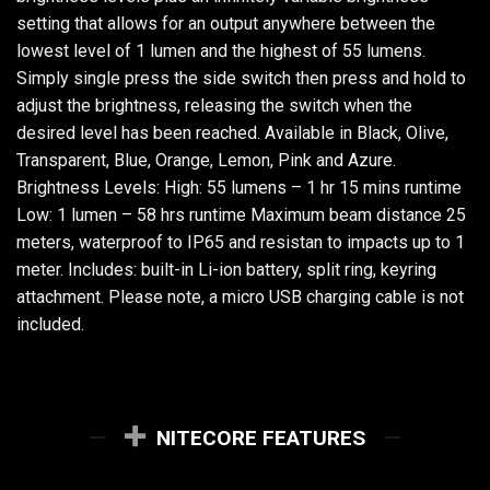
setting that allows for an output anywhere between the
lowest level of 1 lumen and the highest of 55 lumens.
Simply single press the side switch then press and hold to
adjust the brightness, releasing the switch when the
desired level has been reached. Available in Black, Olive,
Transparent, Blue, Orange, Lemon, Pink and Azure.
Brightness Levels: High: 55 lumens – 1 hr 15 mins runtime
Low: 1 lumen – 58 hrs runtime Maximum beam distance 25
meters, waterproof to IP65 and resistan to impacts up to 1
meter. Includes: built-in Li-ion battery, split ring, keyring
attachment. Please note, a micro USB charging cable is not
included.
NITECORE FEATURES