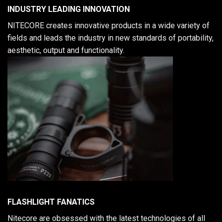
INDUSTRY LEADING INNOVATION
NITECORE creates innovative products in a wide variety of
fields and leads the industry in new standards of portability,
aesthetic, output and functionality.
FLASHLIGHT FANATICS
Nitecore are obsessed with the latest technologies of all