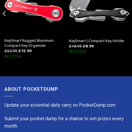
KeySmart Rugged Aluminum
KeySmart | Compact Key Holder
Compact Key Organiser
£
18.95
£
8.99
£
32.95
£
15.99
IN STOCK
IN STOCK
ABOUT POCKETDUMP
Update your essential daily carry on PocketDump.com
Submit your pocket dump for a chance to win prizes every
month.