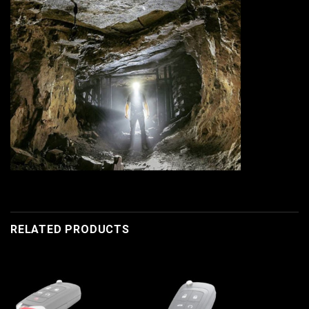
RELATED PRODUCTS