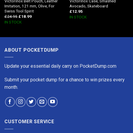
Victorinox Belt Pouch, Leather
Victorinox Case, Smashed
Imitation, 121 mm, Olive, For
Avocado, Skateboard
Swiss Tool Spirit
£
12.95
£
24.95
£
18.99
IN STOCK
IN STOCK
ABOUT POCKETDUMP
Update your essential daily carry on PocketDump.com
Submit your pocket dump for a chance to win prizes every
month.
CUSTOMER SERVICE