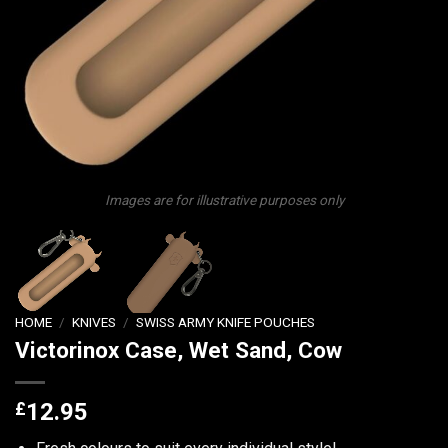
Images are for illustrative purposes only
HOME
/
KNIVES
/
SWISS ARMY KNIFE POUCHES
Victorinox Case, Wet Sand, Cow
£
12.95