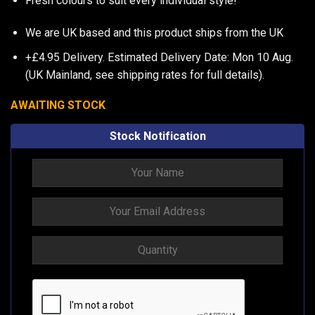
Fresh colours to suit every individual style!
We are UK based and this product ships from the UK
+£4.95 Delivery.
Estimated Delivery Date: Mon 10 Aug.
(UK Mainland, see
shipping rates
for full details).
AWAITING STOCK
Stock Notification