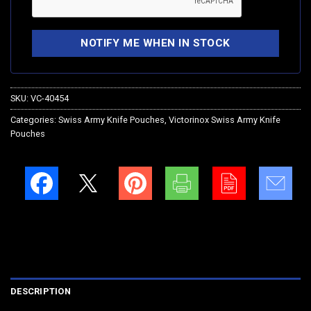
SKU:
VC-40454
Categories:
Swiss Army Knife Pouches
,
Victorinox Swiss Army Knife
Pouches
DESCRIPTION