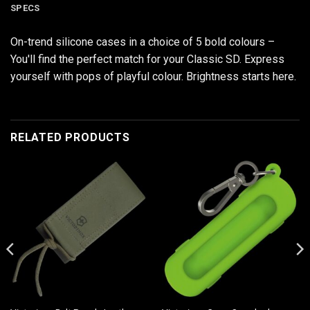
SPECS
On-trend silicone cases in a choice of 5 bold colours –
You'll find the perfect match for your Classic SD. Express
yourself with pops of playful colour. Brightness starts here.
RELATED PRODUCTS