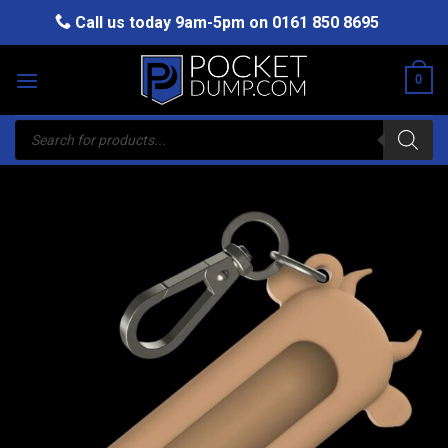
Skip
Call us today 9am-5pm on
0161 850 8695
to
content
0
Products
search