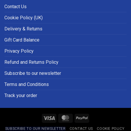
Contact Us
Cookie Policy (UK)
Delivery & Returns
Gift Card Balance
Privacy Policy
Refund and Returns Policy
Subscribe to our newsletter
Terms and Conditions
Track your order
Visa
MasterCard
PayPal
SUBSCRIBE TO OUR NEWSLETTER
CONTACT US
COOKIE POLICY