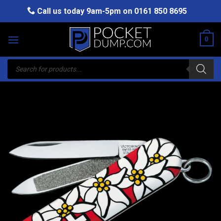
Skip
Call us today 9am-5pm on
0161 850 8695
to
content
0
Products
search