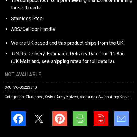
The compact tool for a pre-meeting manicure or trimming
loose threads.
Stainless Steel
ABS/Cellidor Handle
We are UK based and this product ships from the UK
+£4.95 Delivery.
Estimated Delivery Date: Tue 11 Aug.
(UK Mainland, see
shipping rates
for full details).
NOT AVAILABLE
SKU:
VC-06223840
Categories:
Clearance
,
Swiss Army Knives
,
Victorinox Swiss Army Knives