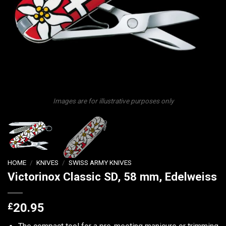
Images are for illustrative purposes only
HOME
/
KNIVES
/
SWISS ARMY KNIVES
Victorinox Classic SD, 58 mm, Edelweiss
£
20.95