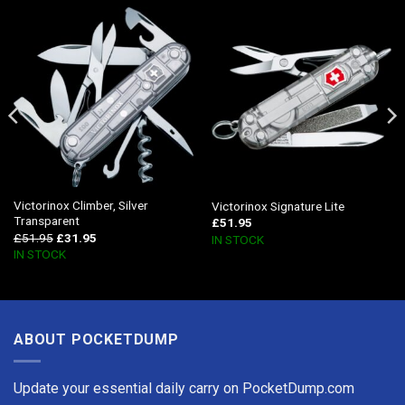
Victorinox Climber, Silver
Victorinox Signature Lite
Transparent
£
51.95
£
51.95
£
31.95
IN STOCK
IN STOCK
ABOUT POCKETDUMP
Update your essential daily carry on PocketDump.com