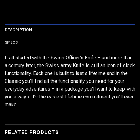
DESCRIPTION
SPECS
It all started with the Swiss Officer’s Knife – and more than
a century later, the Swiss Army Knife is still an icon of sleek
functionality. Each one is built to last a lifetime and in the
Classic you’ll find all the functionality you need for your
everyday adventures – in a package you’ll want to keep with
you always. It’s the easiest lifetime commitment you’ll ever
make.
RELATED PRODUCTS