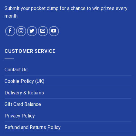
Submit your pocket dump for a chance to win prizes every
month.
CUSTOMER SERVICE
Contact Us
Cookie Policy (UK)
Delivery & Returns
Gift Card Balance
Privacy Policy
Refund and Returns Policy