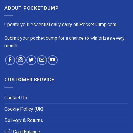
ABOUT POCKETDUMP
Update your essential daily carry on PocketDump.com
Submit your pocket dump for a chance to win prizes every
month.
CUSTOMER SERVICE
Contact Us
Cookie Policy (UK)
Delivery & Returns
Gift Card Balance