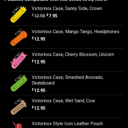
Victorinox Case, Sunny Side, Crown
£
£
12.95
7.95
Victorinox Case, Mango Tango, Headphones
£
12.95
Victorinox Case, Cherry Blossom, Unicorn
£
12.95
Victorinox Case, Smashed Avocado,
Skateboard
£
12.95
Victorinox Case, Wet Sand, Cow
£
12.95
Victorinox Style Icon Leather Pouch