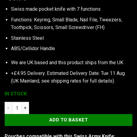
Swiss made pocket knife with 7 functions
Functions: Keyring, Small Blade, Nail File, Tweezers,
Toothpick, Scissors, Small Screwdriver (FH)
Stainless Steel
ABS/Cellidor Handle
We are UK based and this product ships from the UK
+£4.95 Delivery.
Estimated Delivery Date: Tue 11 Aug.
(UK Mainland, see
shipping rates
for full details).
IN STOCK
Victorinox Classic SD Colors, Chocolate Fudge quantity
ADD TO BASKET
Pouches compatible with this Swiss Army Knife: