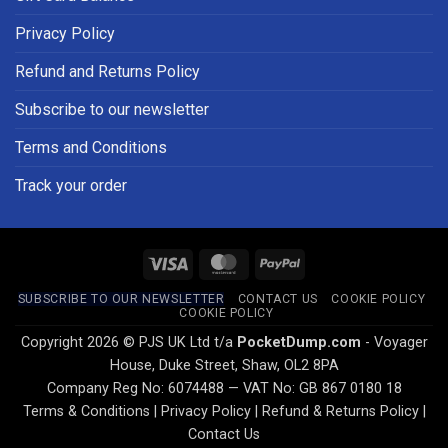
Privacy Policy
Refund and Returns Policy
Subscribe to our newsletter
Terms and Conditions
Track your order
Visa
MasterCard
PayPal
SUBSCRIBE TO OUR NEWSLETTER
CONTACT US
COOKIE POLICY
COOKIE POLICY
Copyright 2026 © PJS UK Ltd t/a
PocketDump.com
- Voyager
House, Duke Street, Shaw, OL2 8PA
Company Reg No: 6074488 — VAT No: GB 867 0180 18
Terms & Conditions
|
Privacy Policy
|
Refund & Returns Policy
|
Contact Us