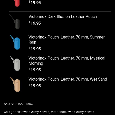
£
19.95
Victorinox Dark Illusion Leather Pouch
£
19.95
Victorinox Pouch, Leather, 70 mm, Summer
Rain
£
19.95
Victorinox Pouch, Leather, 70 mm, Mystical
Morning
£
19.95
Victorinox Pouch, Leather, 70 mm, Wet Sand
£
19.95
SKU:
VC-06223T55G
Categories:
Swiss Army Knives
,
Victorinox Swiss Army Knives