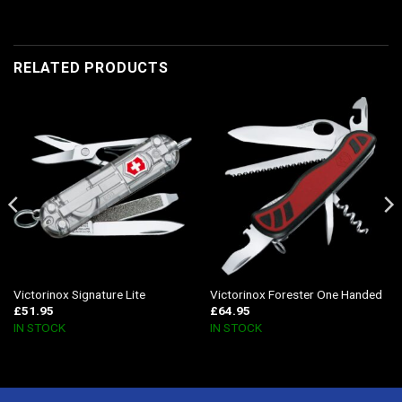
RELATED PRODUCTS
Victorinox Signature Lite
Victorinox Forester One Handed
£
51.95
£
64.95
IN STOCK
IN STOCK