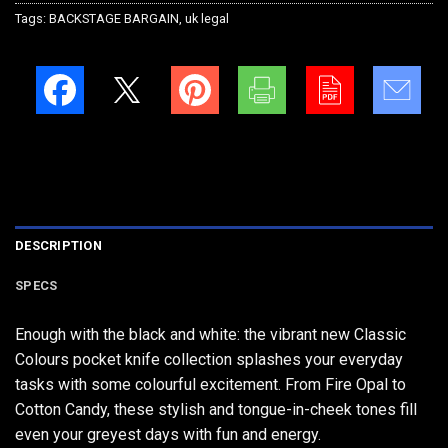
Tags:
BACKSTAGE BARGAIN
,
uk legal
DESCRIPTION
SPECS
Enough with the black and white: the vibrant new Classic
Colours pocket knife collection splashes your everyday
tasks with some colourful excitement. From Fire Opal to
Cotton Candy, these stylish and tongue-in-cheek tones fill
even your greyest days with fun and energy.