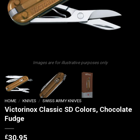
Images are for illustrative purposes only
HOME
/
KNIVES
/
SWISS ARMY KNIVES
Victorinox Classic SD Colors, Chocolate
Fudge
£
30.95