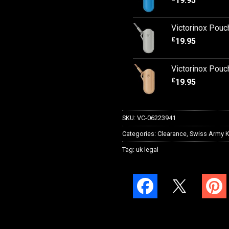
19.95
Victorinox Pouc
£
19.95
Victorinox Pouc
£
19.95
SKU:
VC-06223941
Categories:
Clearance
,
Swiss Army K
Tag:
uk legal