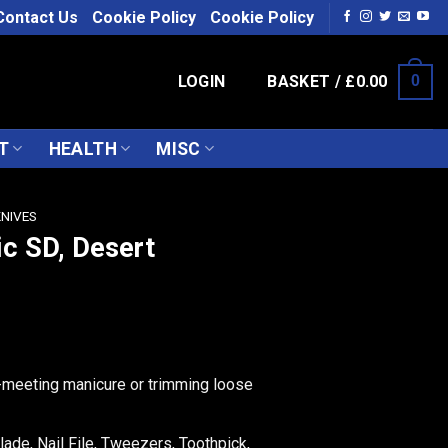
Contact Us
Cookie Policy
Cookie Policy
LOGIN
BASKET /
£
0.00
0
T
HEALTH
MISC
KNIVES
ic SD, Desert
-meeting manicure or trimming loose
lade, Nail File, Tweezers, Toothpick,