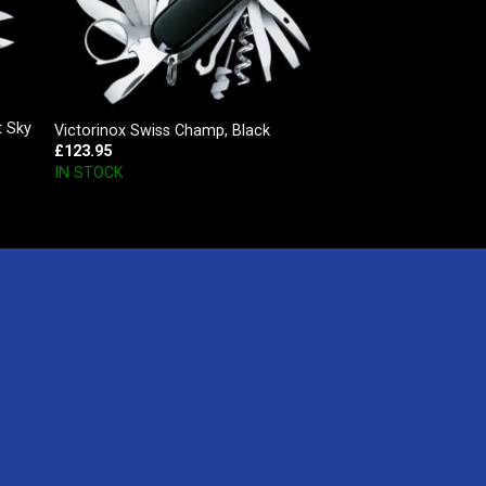
t Sky
Victorinox Swiss Champ, Black
£
123.95
IN STOCK