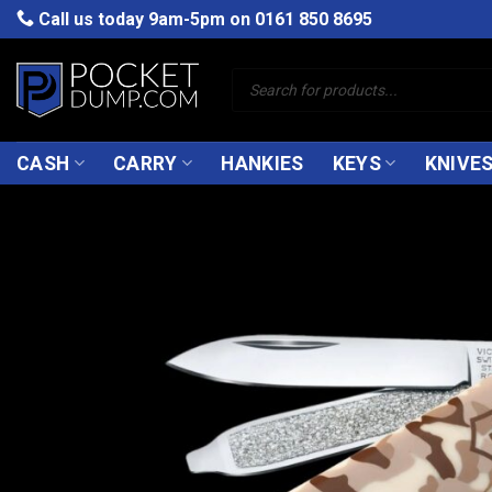
Skip
Call us today 9am-5pm on
0161 850 8695
to
content
Products
search
CASH
CARRY
HANKIES
KEYS
KNIVE