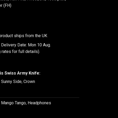
r (FH)
product ships from the UK
 Delivery Date: Mon 10 Aug.
 rates
for full details).
is Swiss Army Knife:
, Sunny Side, Crown
e, Mango Tango, Headphones