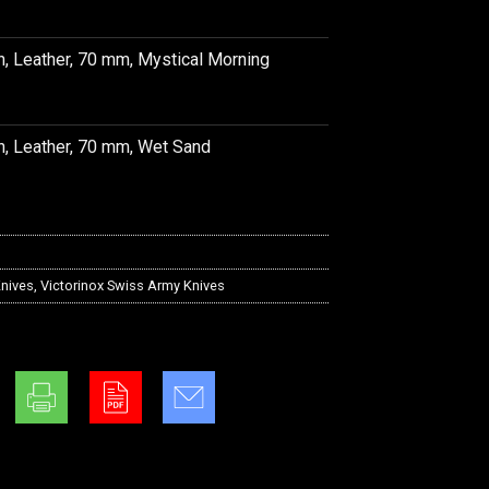
h, Leather, 70 mm, Mystical Morning
h, Leather, 70 mm, Wet Sand
nives
,
Victorinox Swiss Army Knives