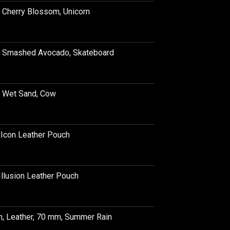
, Cherry Blossom, Unicorn
e, Smashed Avocado, Skateboard
, Wet Sand, Cow
e Icon Leather Pouch
Illusion Leather Pouch
h, Leather, 70 mm, Summer Rain