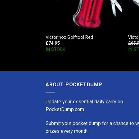
 SD Style Icon
Victorinox Golftool Red
Vict
£
74.95
£
65.
IN STOCK
IN S
ABOUT POCKETDUMP
Update your essential daily carry on
PocketDump.com
Submit your pocket dump for a chance to w
prizes every month.