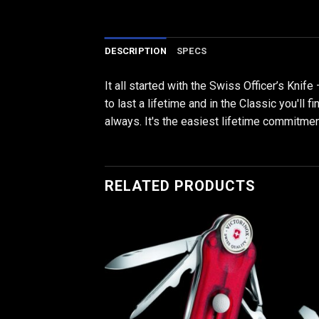
DESCRIPTION
SPECS
It all started with the Swiss Officer’s Knife
to last a lifetime and in the Classic you'll 
always. It's the easiest lifetime commitmen
RELATED PRODUCTS