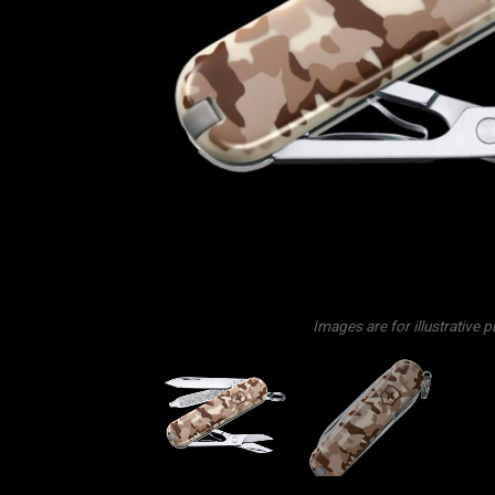
Images are for illustrative 