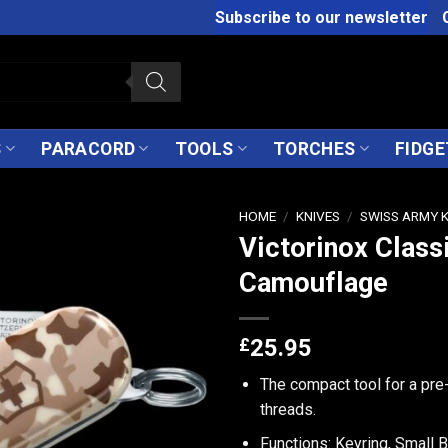
Subscribe to our newsletter
S
PARACORD
TOOLS
TORCHES
FIDGE
HOME
/
KNIVES
/
SWISS ARMY 
Victorinox Class
Camouflage
£
25.95
The compact tool for a pre
threads.
Functions: Keyring, Small B