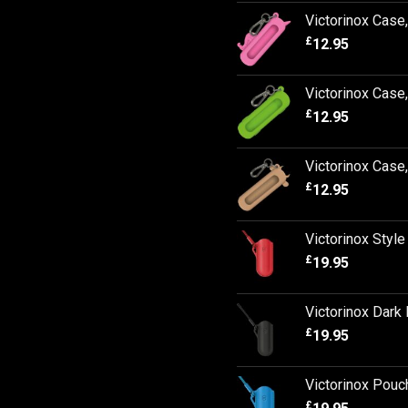
Victorinox Case
£
12.95
Victorinox Cas
£
12.95
Victorinox Case
£
12.95
Victorinox Styl
£
19.95
Victorinox Dark 
£
19.95
Victorinox Pouc
£