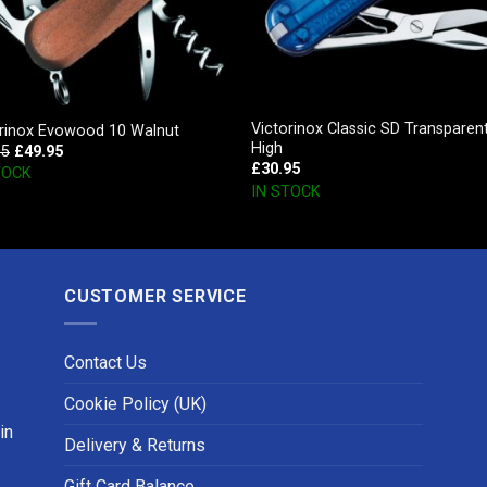
Victorinox Classic SD Transparen
orinox Evowood 10 Walnut
High
95
£
49.95
£
30.95
TOCK
IN STOCK
CUSTOMER SERVICE
Contact Us
Cookie Policy (UK)
in
Delivery & Returns
Gift Card Balance