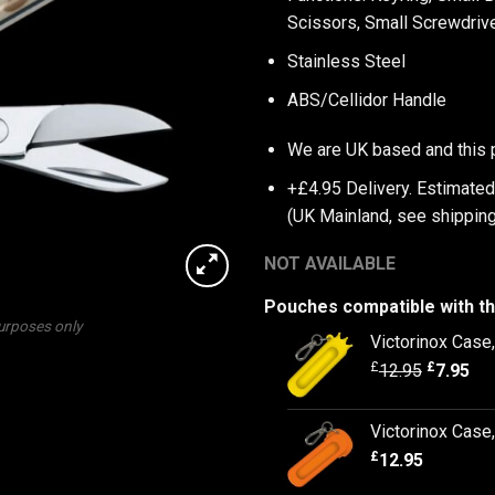
Scissors, Small Screwdrive
Stainless Steel
ABS/Cellidor Handle
We are UK based and this 
+£4.95 Delivery.
Estimated
(UK Mainland, see
shipping
NOT AVAILABLE
Pouches compatible with th
purposes only
Victorinox Case
£
£
12.95
7.95
Victorinox Cas
£
12.95