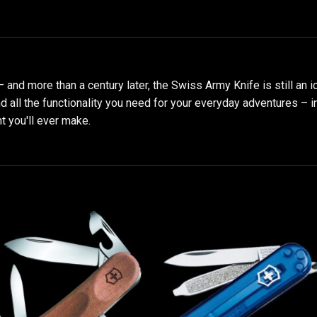
 – and more than a century later, the Swiss Army Knife is still an i
find all the functionality you need for your everyday adventures – 
t you'll ever make.