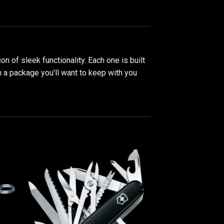
con of sleek functionality. Each one is built
in a package you'll want to keep with you