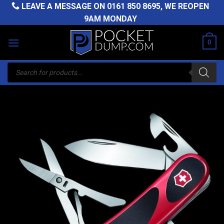
Skip
LEAVE A MESSAGE ON
0161 850 8695
, WE REOPEN
to
9AM MONDAY
content
0
Products
search