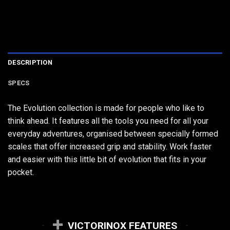
DESCRIPTION
SPECS
The Evolution collection is made for people who like to
think ahead. It features all the tools you need for all your
everyday adventures, organised between specially formed
scales that offer increased grip and stability. Work faster
and easier with this little bit of evolution that fits in your
pocket.
VICTORINOX FEATURES