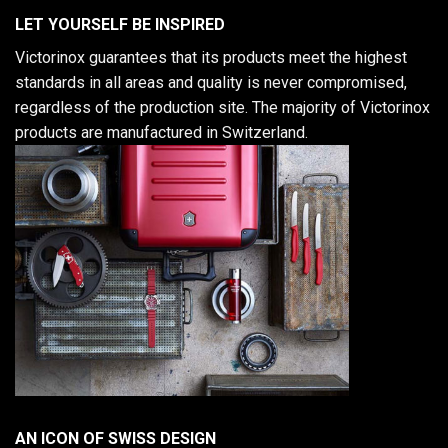
LET YOURSELF BE INSPIRED
Victorinox guarantees that its products meet the highest
standards in all areas and quality is never compromised,
regardless of the production site. The majority of Victorinox
products are manufactured in Switzerland.
AN ICON OF SWISS DESIGN