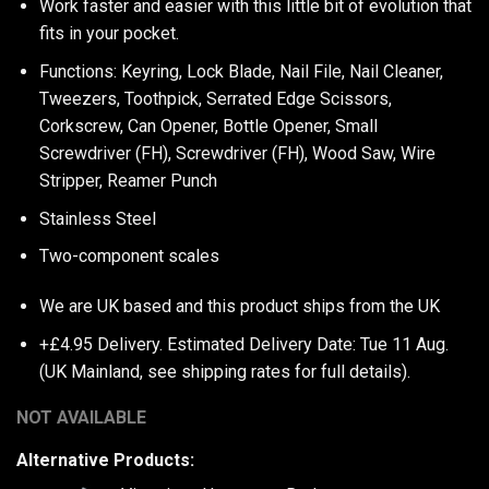
Work faster and easier with this little bit of evolution that
fits in your pocket.
Functions: Keyring, Lock Blade, Nail File, Nail Cleaner,
Tweezers, Toothpick, Serrated Edge Scissors,
Corkscrew, Can Opener, Bottle Opener, Small
Screwdriver (FH), Screwdriver (FH), Wood Saw, Wire
Stripper, Reamer Punch
Stainless Steel
Two-component scales
We are UK based and this product ships from the UK
+£4.95 Delivery.
Estimated Delivery Date: Tue 11 Aug.
(UK Mainland, see
shipping rates
for full details).
NOT AVAILABLE
Alternative Products: