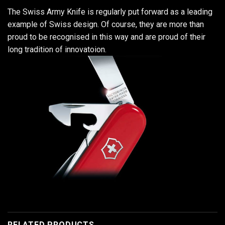
The Swiss Army Knife is regularly put forward as a leading
example of Swiss design. Of course, they are more than
proud to be recognised in this way and are proud of their
long tradition of innovatoion.
RELATED PRODUCTS