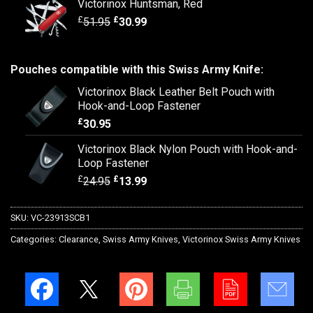
Victorinox Huntsman, Red
£
£
51.95
30.99
Pouches compatible with this Swiss Army Knife:
Victorinox Black Leather Belt Pouch with
Hook-and-Loop Fastener
£
30.95
Victorinox Black Nylon Pouch with Hook-and-
Loop Fastener
£
£
24.95
13.99
SKU:
VC-23913SCB1
Categories:
Clearance
,
Swiss Army Knives
,
Victorinox Swiss Army Knives