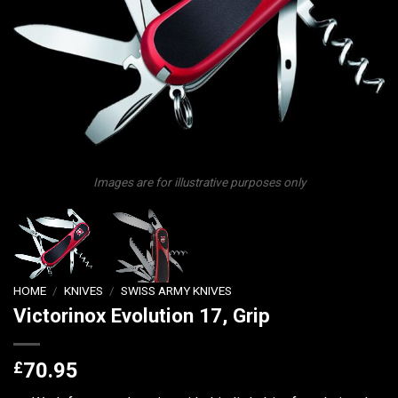
Images are for illustrative purposes only
HOME
/
KNIVES
/
SWISS ARMY KNIVES
Victorinox Evolution 17, Grip
£
70.95