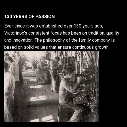
130 YEARS OF PASSION
Ever since it was established over 130 years ago,
Victorinox’s consistent focus has been on tradition, quality
and innovation. The philosophy of the family company is
based on solid values that ensure continuous growth.