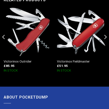
Victorinox Outrider
Victorinox Fieldmaster
£
85.95
£
51.95
IN STOCK
IN STOCK
ABOUT POCKETDUMP