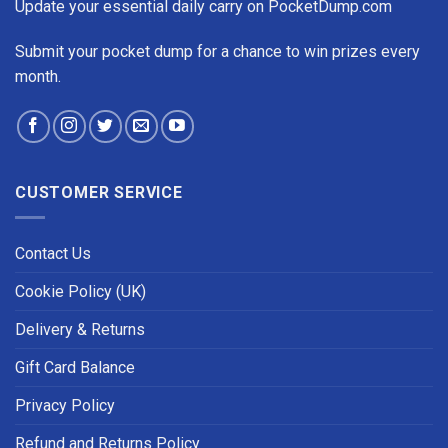
Update your essential daily carry on PocketDump.com
Submit your pocket dump for a chance to win prizes every
month.
CUSTOMER SERVICE
Contact Us
Cookie Policy (UK)
Delivery & Returns
Gift Card Balance
Privacy Policy
Refund and Returns Policy