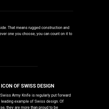
nside. That means rugged construction and
chever one you choose, you can count on it to
 ICON OF SWISS DESIGN
Swiss Army Knife is regularly put forward
a leading example of Swiss design. Of
se, they are more than proud to be