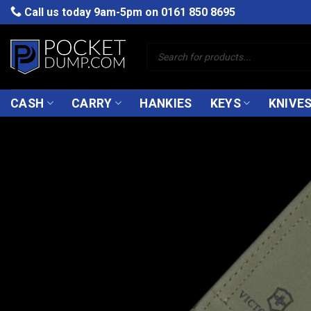
Skip
Call us today 9am-5pm on
0161 850 8695
to
content
Products
search
CASH
CARRY
HANKIES
KEYS
KNIVE