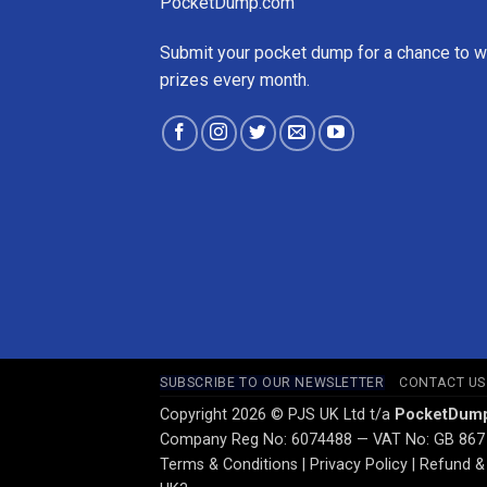
PocketDump.com
Submit your pocket dump for a chance to w
prizes every month.
SUBSCRIBE TO OUR NEWSLETTER
CONTACT US
Copyright 2026 © PJS UK Ltd t/a
PocketDum
Company Reg No: 6074488 — VAT No: GB 867
Terms & Conditions
|
Privacy Policy
|
Refund & 