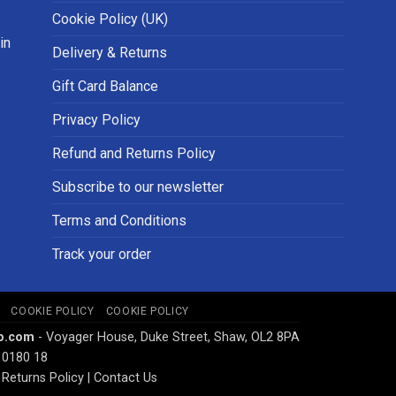
Cookie Policy (UK)
in
Delivery & Returns
Gift Card Balance
Privacy Policy
Refund and Returns Policy
Subscribe to our newsletter
Terms and Conditions
Track your order
COOKIE POLICY
COOKIE POLICY
p.com
- Voyager House, Duke Street, Shaw, OL2 8PA
 0180 18
Returns Policy
|
Contact Us