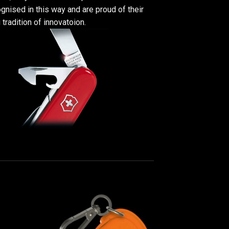
gnised in this way and are proud of their
 tradition of innovatoion.