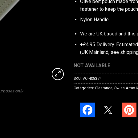
Olive belt pouch made from
fastener to keep the pouch
Nylon Handle
We are UK based and this 
+£4.95 Delivery.
Estimated
(UK Mainland, see
shipping
NOT AVAILABLE
SKU:
VC-408374
Categories:
Clearance
,
Swiss Army K
purposes only