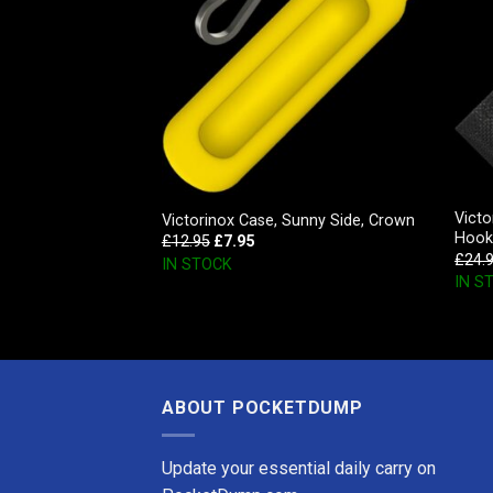
ard Black Leather
Victo
Victorinox Case, Sunny Side, Crown
Hook
£
12.95
£
7.95
£
24.
IN STOCK
IN S
ABOUT POCKETDUMP
Update your essential daily carry on