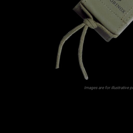
Images are for illustrative 