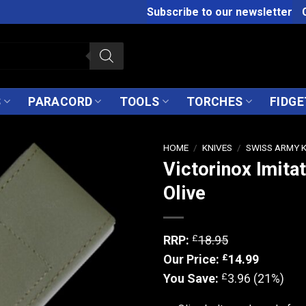
Subscribe to our newsletter
S
PARACORD
TOOLS
TORCHES
FIDGE
HOME
/
KNIVES
/
SWISS ARMY 
Victorinox Imita
Olive
£
RRP:
18.95
£
Our Price:
14.99
£
You Save:
3.96 (21%)