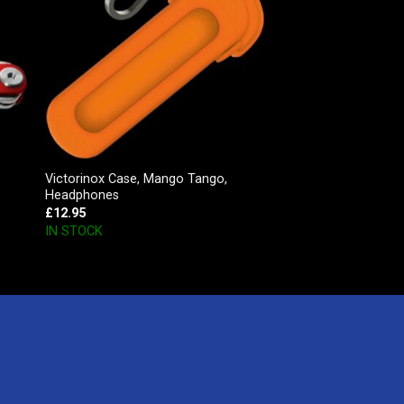
Victorinox Case, Mango Tango,
Headphones
£
12.95
IN STOCK