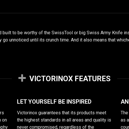
d built to be worthy of the SwissTool or big Swiss Army Knife i
hey go unnoticed until its crunch time. And it also means that whi
VICTORINOX FEATURES
LET YOURSELF BE INSPIRED
AN
rs
Victorinox guarantees that its products meet
The 
n on
the highest standards in all areas and quality is
as 
sophy
never compromised, regardless of the
cour