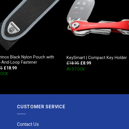
rinox Black Nylon Pouch with
KeySmart | Compact Key Holder
-And-Loop Fastener
£
18.95
£
8.99
95
£
18.99
IN STOCK
TOCK
CUSTOMER SERVICE
Contact Us