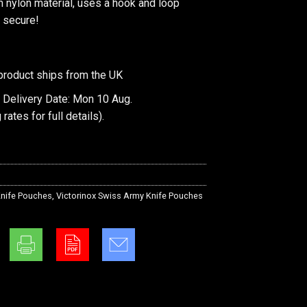
 nylon material, uses a hook and loop
 secure!
product ships from the UK
 Delivery Date: Mon 10 Aug.
 rates
for full details).
nife Pouches
,
Victorinox Swiss Army Knife Pouches