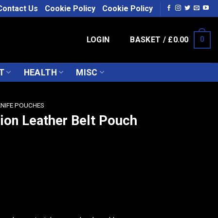
Contact Us
Cookie Policy
Cookie Policy
LOGIN
BASKET /
£
0.00
0
T
HEALTH
MISC
KNIFE POUCHES
tion Leather Belt Pouch