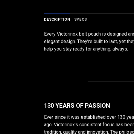
DESCRIPTION
SPECS
Every Victorinox belt pouch is designed an
elegant design. They’re built to last, yet t
help you stay ready for anything, always.
130 YEARS OF PASSION
Ever since it was established over 130 yea
ago, Victorinox’s consistent focus has bee
tradition, quality and innovation. The philo