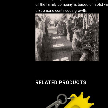
of the family company is based on solid v
that ensure continuous growth.
RELATED PRODUCTS