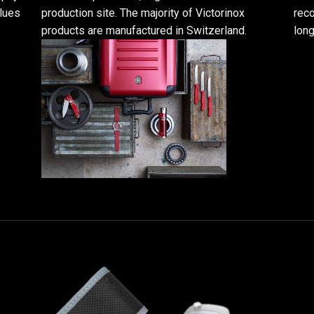
alues
production site. The majority of Victorinox
reco
products are manufactured in Switzerland.
long