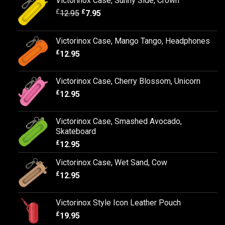
Victorinox Case, Sunny Side, Crown
£
£
12.95
7.95
Victorinox Case, Mango Tango, Headphones
£
12.95
Victorinox Case, Cherry Blossom, Unicorn
£
12.95
Victorinox Case, Smashed Avocado,
Skateboard
£
12.95
Victorinox Case, Wet Sand, Cow
£
12.95
Victorinox Style Icon Leather Pouch
£
19.95