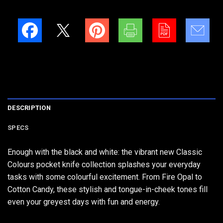
DESCRIPTION
SPECS
Enough with the black and white: the vibrant new Classic
Colours pocket knife collection splashes your everyday
tasks with some colourful excitement. From Fire Opal to
Cotton Candy, these stylish and tongue-in-cheek tones fill
even your greyest days with fun and energy.