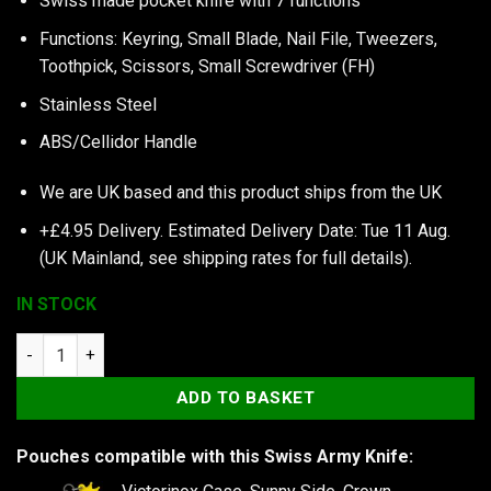
Swiss made pocket knife with 7 functions
Functions: Keyring, Small Blade, Nail File, Tweezers,
Toothpick, Scissors, Small Screwdriver (FH)
Stainless Steel
ABS/Cellidor Handle
We are UK based and this product ships from the UK
+£4.95 Delivery.
Estimated Delivery Date: Tue 11 Aug.
(UK Mainland, see
shipping rates
for full details).
IN STOCK
Victorinox Classic SD Colors, Green Tea quantity
ADD TO BASKET
Pouches compatible with this Swiss Army Knife: