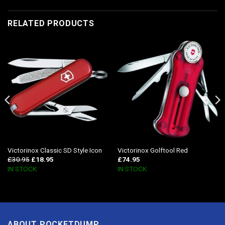
RELATED PRODUCTS
Victorinox Classic SD Style Icon
Victorinox Golftool Red
£
30.95
£
18.95
£
74.95
IN STOCK
IN STOCK
ABOUT POCKETDUMP