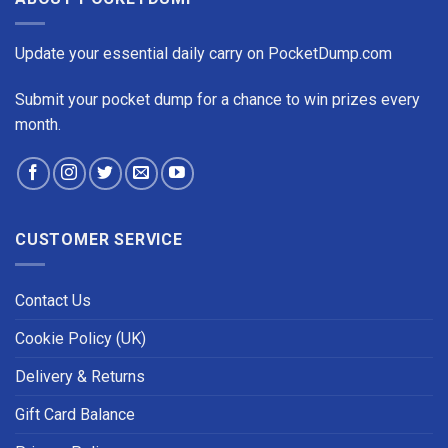
Update your essential daily carry on PocketDump.com
Submit your pocket dump for a chance to win prizes every
month.
CUSTOMER SERVICE
Contact Us
Cookie Policy (UK)
Delivery & Returns
Gift Card Balance