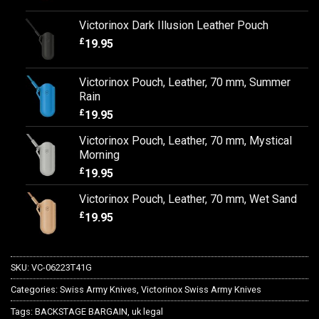
Victorinox Dark Illusion Leather Pouch
£
19.95
Victorinox Pouch, Leather, 70 mm, Summer
Rain
£
19.95
Victorinox Pouch, Leather, 70 mm, Mystical
Morning
£
19.95
Victorinox Pouch, Leather, 70 mm, Wet Sand
£
19.95
SKU:
VC-06223T41G
Categories:
Swiss Army Knives
,
Victorinox Swiss Army Knives
Tags:
BACKSTAGE BARGAIN
,
uk legal