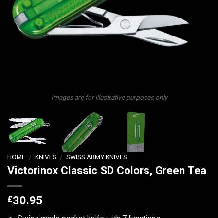
Images are for illustrative purposes only
HOME
/
KNIVES
/
SWISS ARMY KNIVES
Victorinox Classic SD Colors, Green Tea
£
30.95