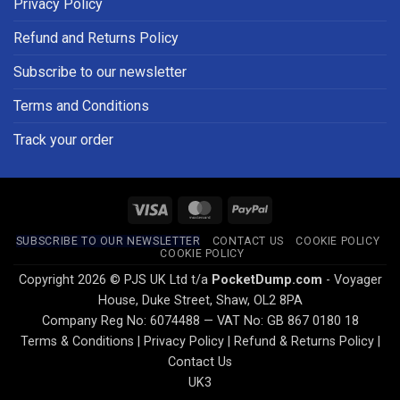
Privacy Policy
Refund and Returns Policy
Subscribe to our newsletter
Terms and Conditions
Track your order
Visa
MasterCard
PayPal
SUBSCRIBE TO OUR NEWSLETTER
CONTACT US
COOKIE POLICY
COOKIE POLICY
Copyright 2026 © PJS UK Ltd t/a
PocketDump.com
- Voyager
House, Duke Street, Shaw, OL2 8PA
Company Reg No: 6074488 — VAT No: GB 867 0180 18
Terms & Conditions
|
Privacy Policy
|
Refund & Returns Policy
|
Contact Us
UK3