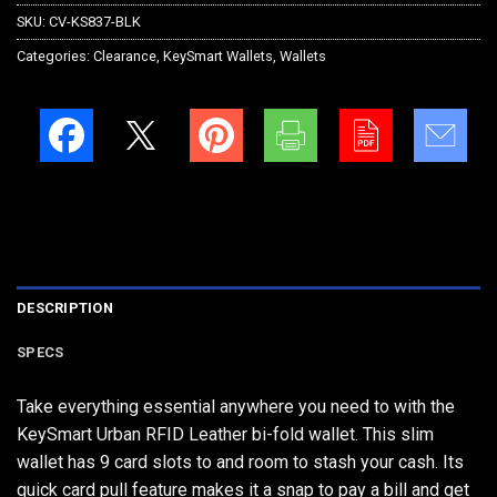
SKU:
CV-KS837-BLK
Categories:
Clearance
,
KeySmart Wallets
,
Wallets
DESCRIPTION
SPECS
Take everything essential anywhere you need to with the
KeySmart Urban RFID Leather bi-fold wallet. This slim
wallet has 9 card slots to and room to stash your cash. Its
quick card pull feature makes it a snap to pay a bill and get