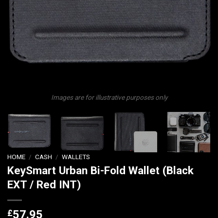
Images are for illustrative purposes only
HOME
/
CASH
/
WALLETS
KeySmart Urban Bi-Fold Wallet (Black
EXT / Red INT)
£
57.95