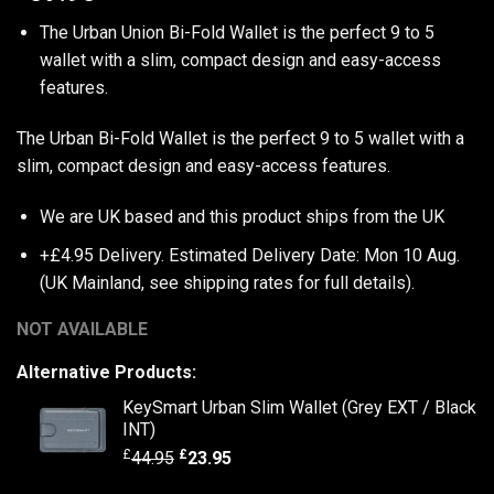
The Urban Union Bi-Fold Wallet is the perfect 9 to 5
wallet with a slim, compact design and easy-access
features.
The Urban Bi-Fold Wallet is the perfect 9 to 5 wallet with a
slim, compact design and easy-access features.
We are UK based and this product ships from the UK
+£4.95 Delivery.
Estimated Delivery Date: Mon 10 Aug.
(UK Mainland, see
shipping rates
for full details).
NOT AVAILABLE
Alternative Products:
KeySmart Urban Slim Wallet (Grey EXT / Black
INT)
£
£
44.95
23.95