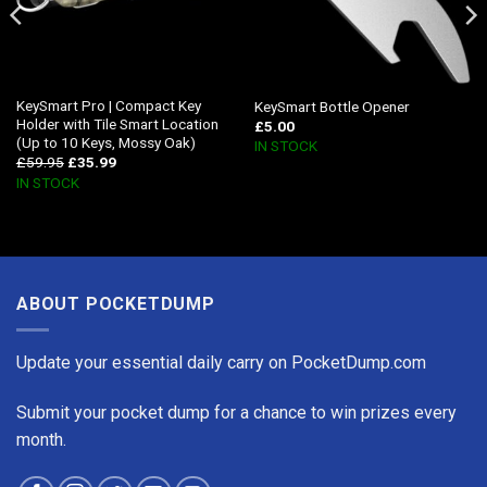
KeySmart Pro | Compact Key
KeySmart Bottle Opener
Holder with Tile Smart Location
£
5.00
(Up to 10 Keys, Mossy Oak)
IN STOCK
£
59.95
£
35.99
IN STOCK
ABOUT POCKETDUMP
Update your essential daily carry on PocketDump.com
Submit your pocket dump for a chance to win prizes every
month.