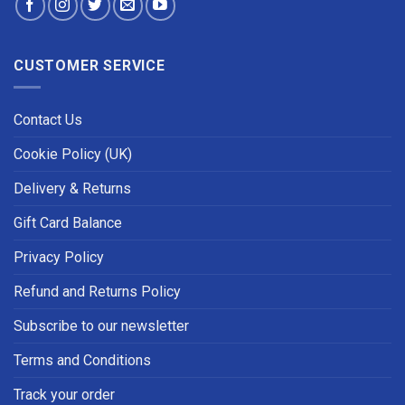
CUSTOMER SERVICE
Contact Us
Cookie Policy (UK)
Delivery & Returns
Gift Card Balance
Privacy Policy
Refund and Returns Policy
Subscribe to our newsletter
Terms and Conditions
Track your order