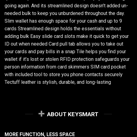
going again. And its streamlined design doesn’t added un-
needed bulk to keep you unburdened throughout the day.
Slim wallet has enough space for your cash and up to 9
cards Streamlined design holds the essentials without
adding bulk Easy slide card slots make it quick to get your
ID out when needed Card pull tab allows you to take out
your cards and pay bills in a snap Tile helps you find your
wallet if it’s lost or stolen RFID protection safeguards your
person information from card skimmers SIM card pocket
with included tool to store you phone contacts securely
Tectuff leather is stylish, durable, and long-lasting
ABOUT KEYSMART
MORE FUNCTION, LESS SPACE