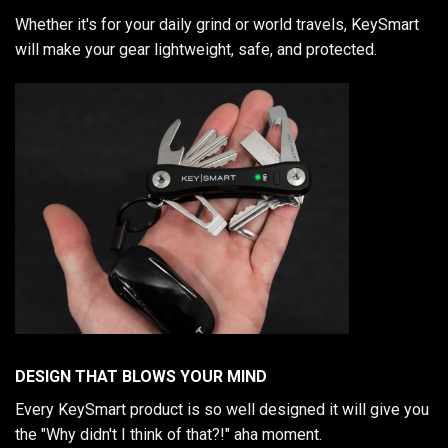
Whether it's for your daily grind or world travels, KeySmart
will make your gear lightweight, safe, and protected.
DESIGN THAT BLOWS YOUR MIND
Every KeySmart product is so well designed it will give you
the "Why didn't I think of that?!" aha moment.