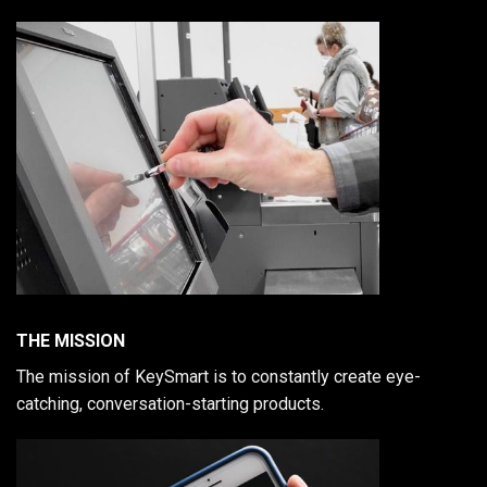
THE MISSION
The mission of KeySmart is to constantly create eye-
catching, conversation-starting products.