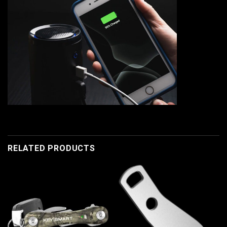
RELATED PRODUCTS