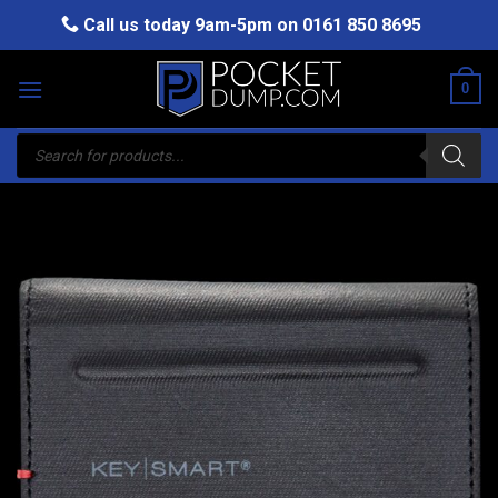
Skip
Call us today 9am-5pm on
0161 850 8695
to
content
0
Products
search